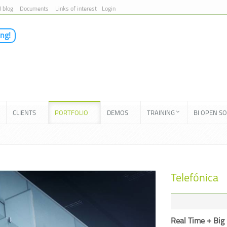
I blog
Documents
Links of interest
Login
ing!
CLIENTS
PORTFOLIO
DEMOS
TRAINING
BI OPEN S
Telefónica
Real Time + Big 