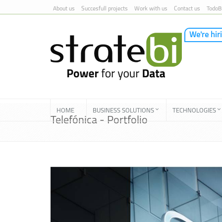
About us
Succesfull projects
Work with us
Contact us
TodoB
We're hir
Skip to Content
HOME
BUSINESS SOLUTIONS
TECHNOLOGIES
Telefónica - Portfolio