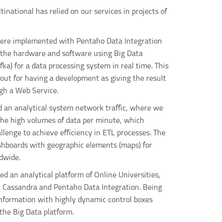
inational has relied on our services in projects of
ere implemented with Pentaho Data Integration
o the hardware and software using Big Data
fka) for a data processing system in real time. This
out for having a development as giving the result
gh a Web Service.
d an analytical system network traffic, where we
the high volumes of data per minute, which
allenge to achieve efficiency in ETL processes. The
shboards with geographic elements (maps) for
dwide.
ted an analytical platform of Online Universities,
, Cassandra and Pentaho Data Integration. Being
information with highly dynamic control boxes
the Big Data platform.