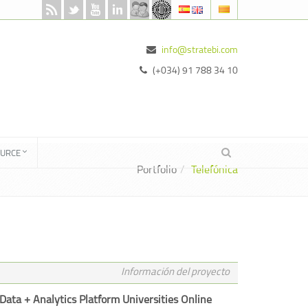
info@stratebi.com
(+034) 91 788 34 10
OURCE
Portfolio
Telefónica
Información del proyecto
Data + Analytics Platform Universities Online