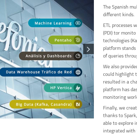
The Spanish mult
different kinds.
ETL processes w
(PDI) tor monit
technologies (Ka
platform stands 
of queries throu
We also provide
could highlight 
resulted in a ch
platform has da
monitoring worl
Finally, we crea
thanks to Spark
able to explore 
integrated with 