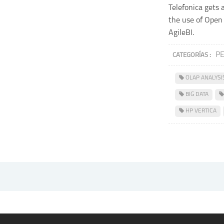
Telefonica gets 
the use of Open
AgileBI.
P
CATEGORÍAS :
OLAP ANALYSI
BIG DATA
HP VERTICA