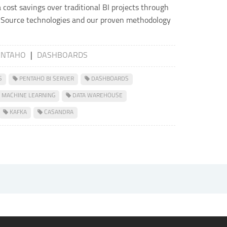
a cost savings over traditional BI projects through
 Source technologies and our proven methodology
ENTAHO
|
DASHBOARDS
S
PENTAHO BI SERVER
DASHBOARDS
MACHINE LEARNING
DATA WAREHOUSE
KAFKA
CASANDRA