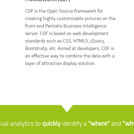
CDF is the Open Source framework for
creating highly customizable pictures on the
front end Pentaho Business Intelligence
server. CDF is based on web development
standards such as CSS, HTML5, jQuery,
Bootstratp, etc. Aimed at developers, CDF is
an effective way to combine the data with a
layer of attractive display solution.
sual analytics to
quickly
identify a
"where"
and
"wh