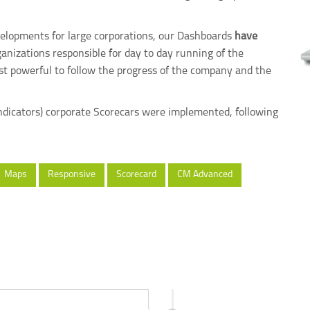
evelopments for large corporations, our Dashboards
have
nizations responsible for day to day running of the
t powerful to follow the progress of the company and the
 Indicators) corporate Scorecars were implemented, following
Maps
Responsive
Scorecard
CM Advanced