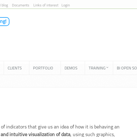
I blog
Documents
Links of interest
Login
ing!
CLIENTS
PORTFOLIO
DEMOS
TRAINING
BI OPEN S
of indicators that give us an idea of how it is behaving an
 and intuitive visualization of data
, using such graphics,