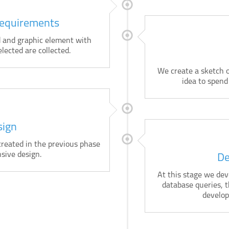
Requirements
ed and graphic element with
elected are collected.
We create a sketch o
idea to spend
sign
eated in the previous phase
sive design.
De
At this stage we deve
database queries, 
develop