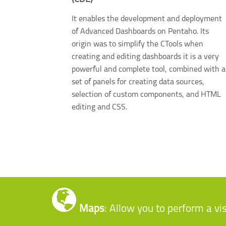
It enables the development and deployment
of Advanced Dashboards on Pentaho. Its
origin was to simplify the CTools when
creating and editing dashboards it is a very
powerful and complete tool, combined with a
set of panels for creating data sources,
selection of custom components, and HTML
editing and CSS.
Maps
: Allow you to perform a vi