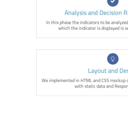
Analysis and Decision 
In this phase the indicators to be analyz
which the indicator is displayed is s
Layout and De
We implemented in HTML and CSS mockup cr
with static data and Respon