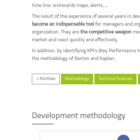
time line. scorecards maps, alerts, ...
The result of the experience of several years in d
become an indispensable tool
for managers and orga
organization. They are
the competitive weapon
mos
market and react quickly and effectively.
In addition, by identifying KPI's (Key Performance
the methodology of Norton and Kaplan.
> Portfolio
Methodology
Technical Features
Development methodology