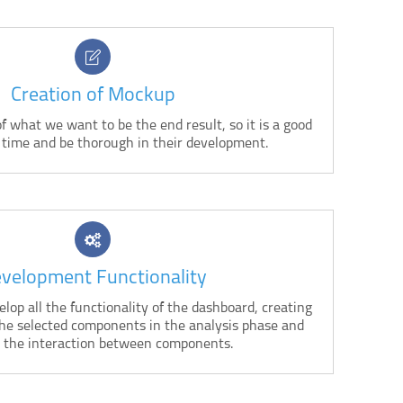
Creation of Mockup
f what we want to be the end result, so it is a good
 time and be thorough in their development.
velopment Functionality
lop all the functionality of the dashboard, creating
the selected components in the analysis phase and
 the interaction between components.