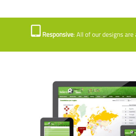
Responsive
: All of our designs ar