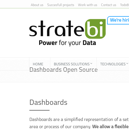
About us
Succesfull projects
Work with us
Contact us
TodoB
We're hir
Skip to Content
HOME
BUSINESS SOLUTIONS
TECHNOLOGIES
Dashboards Open Source
Dashboards
Dashboards are a simplified representation of a set 
area or process of our company.
We allow a flexible