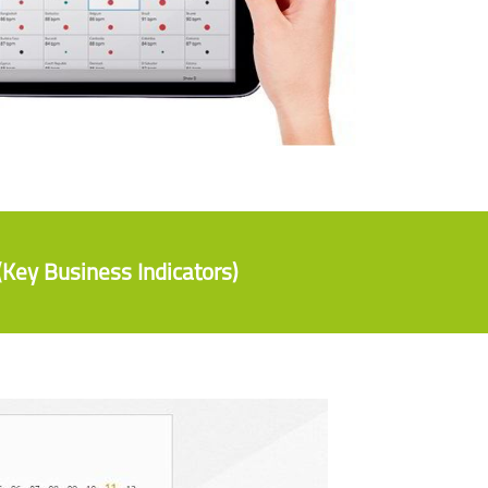
(Key Business Indicators)