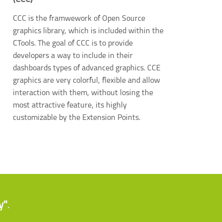
CCC is the framwework of Open Source
graphics library, which is included within the
CTools. The goal of CCC is to provide
developers a way to include in their
dashboards types of advanced graphics. CCE
graphics are very colorful, flexible and allow
interaction with them, without losing the
most attractive feature, its highly
customizable by the Extension Points.
y"
.