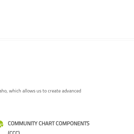
taho, which allows us to create advanced
COMMUNITY CHART COMPONENTS
(CCC)