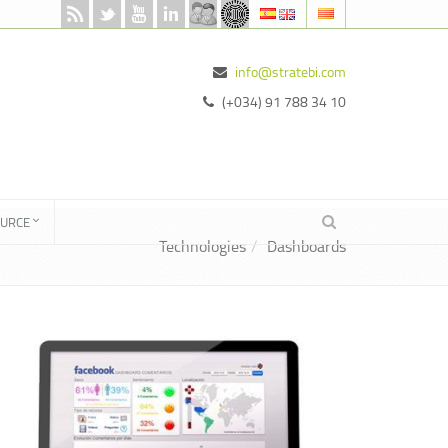
info@stratebi.com
(+034) 91 788 34 10
OURCE
Technologies
Dashboards