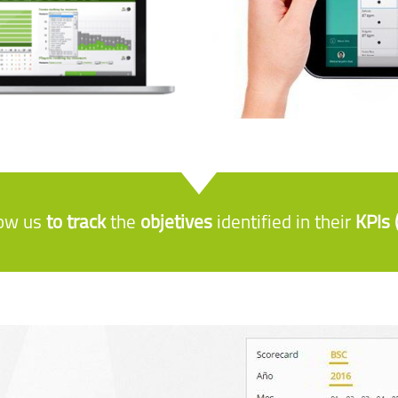
low us
to track
the
objetives
identified in their
KPIs 