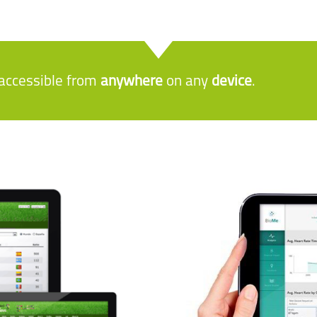
e accessible from
anywhere
on any
device
.