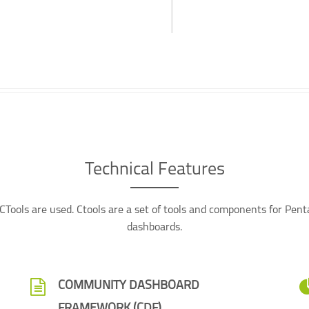
Technical Features
Tools are used. Ctools are a set of tools and components for Pen
dashboards.
COMMUNITY DASHBOARD
FRAMEWORK (CDF)