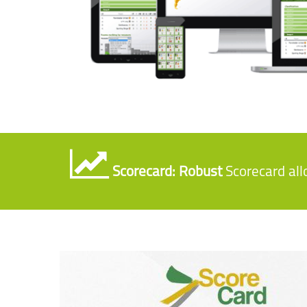
Scorecard: Robust
Scorecard al