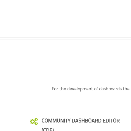
For the development of dashboards the C
COMMUNITY DASHBOARD EDITOR
(CDE)