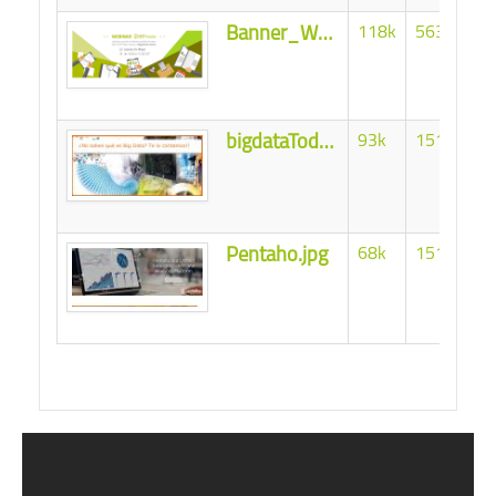
Banner_Webinar_STPivot4.png
118k
56343
bigdataTodoBI.jpg
93k
151731
Pentaho.jpg
68k
151694