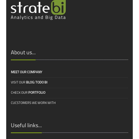
About us...
MEET OUR COMPANY
VISIT OUR
BLOG: TODO BI
CHECK OUR
PORTFOLIO
CUCSTOMERS WE WORK WITH
Useful links...