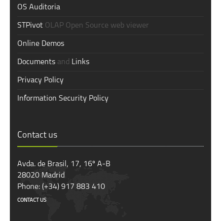
OS Auditoria
STPivot
OLAP Open Source web viewer
Online Demos
Documents
and
Links
Privacy Policy
Information Security Policy
Contact us
Avda. de Brasil, 17, 16º A-B
28020 Madrid
Phone: (+34) 917 883 410
CONTACT US