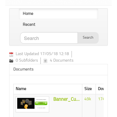
Home
Recent
Search
Last Updated 17/05/18 12:18
0 Subfolders
4 Documents
Documents
Name
Size
Download
Banner_Curso_ML.png
49k
17439