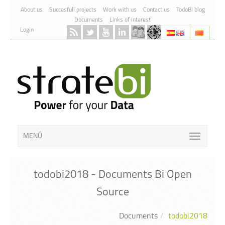
Skip to Content
About us
Succesfull projects
Work with us
Contact us
TodoBI blog
Documents
Links of interest
Login
MENÚ
todobi2018 - Documents Bi Open
Source
Documents
todobi2018