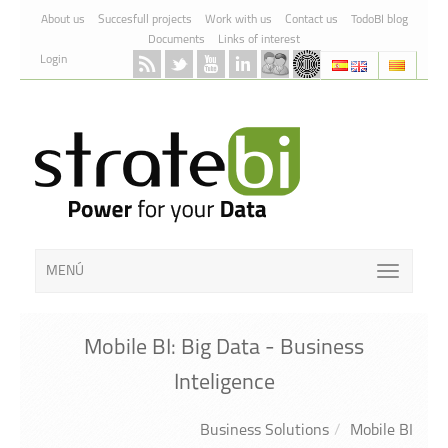
Skip to Content
About us
Succesfull projects
Work with us
Contact us
TodoBI blog
Documents
Links of interest
Login
MENÚ
Mobile BI: Big Data - Business
Inteligence
Business Solutions
Mobile BI