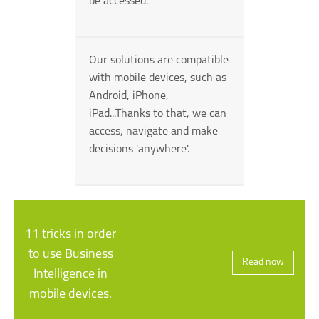
be accessed.
Our solutions are compatible
with mobile devices, such as
Android, iPhone,
iPad...Thanks to that, we can
access, navigate and make
decisions 'anywhere'.
11 tricks in order
to use Business
Read now
Intelligence in
mobile devices.