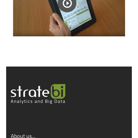
About us...