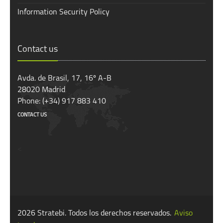
Information Security Policy
Contact us
Avda. de Brasil, 17, 16º A-B
28020 Madrid
Phone: (+34) 917 883 410
CONTACT US
<
2026 Stratebi. Todos los derechos reservados.
Aviso