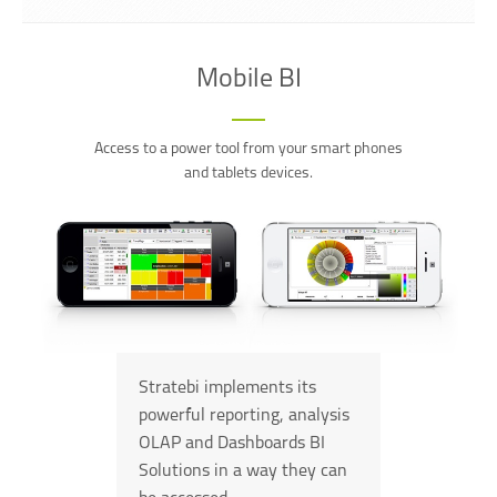
Mobile BI
Access to a power tool from your smart phones
and tablets devices.
Stratebi implements its
powerful reporting, analysis
OLAP and Dashboards BI
Solutions in a way they can