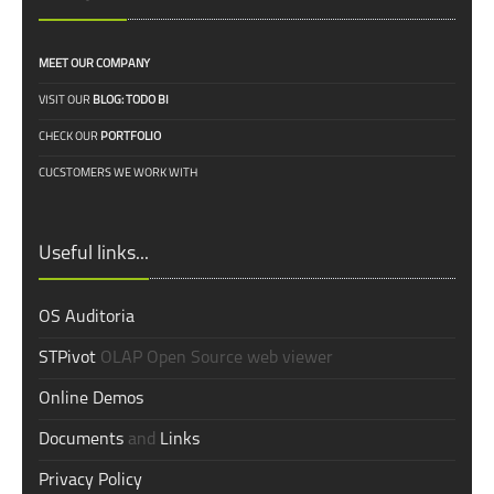
MEET OUR COMPANY
VISIT OUR
BLOG: TODO BI
CHECK OUR
PORTFOLIO
CUCSTOMERS WE WORK WITH
Useful links...
OS Auditoria
STPivot
OLAP Open Source web viewer
Online Demos
Documents
and
Links
Privacy Policy