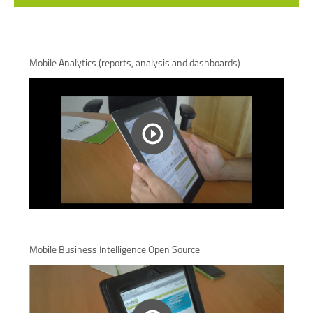
Mobile Analytics (reports, analysis and dashboards)
Mobile Business Intelligence Open Source