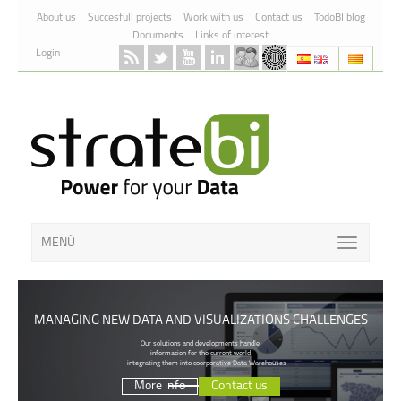
Skip to Content
About us
Succesfull projects
Work with us
Contact us
TodoBI blog
Documents
Links of interest
Login
MENÚ
MANAGING NEW DATA AND VISUALIZATIONS CHALLENGES
Our solutions and developments handle
informacion for the current world
integrating them into coorporative Data Warehouses
More info
Contact us