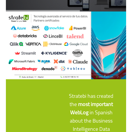
Stratebi has created
the
most important
WebLog
in Spanish
about the Business
Intelligence Data