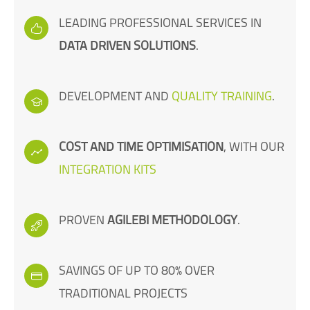
LEADING PROFESSIONAL SERVICES IN
DATA DRIVEN SOLUTIONS
.
DEVELOPMENT AND
QUALITY TRAINING
.
COST AND TIME OPTIMISATION
, WITH OUR
INTEGRATION KITS
PROVEN
AGILEBI METHODOLOGY
.
SAVINGS OF UP TO 80% OVER
TRADITIONAL PROJECTS