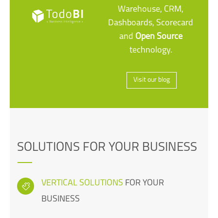
Warehouse, CRM,
Dashboards, Scorecard
and
Open Source
technology.
Visit our blog
SOLUTIONS FOR YOUR BUSINESS
VERTICAL SOLUTIONS
FOR YOUR
BUSINESS