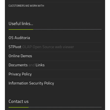
CUCSTOMERS WE WORK WITH
Useful links...
OS Auditoria
STPivot
OLAP Open Source web viewer
Online Demos
Documents
and
Links
Privacy Policy
Information Security Policy
Contact us