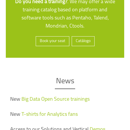
Do you need a training?
. We may offer a wide
training catalog based on platform and
software tools such as Pentaho, Talend,
Mondrian, Ctools.
Book your seat
Catálogo
News
New
Big Data Open Source trainings
New
T-shirts for Analytics fans
Access to our Solutions and Vertical
Demos