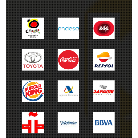
Turespaña
Endesa
EDP
Toyota
Coca-Cola
Repsol
Burger King
Agencia tributaria
Safame
Instituto
Telefónica
BBVA
Cervantes