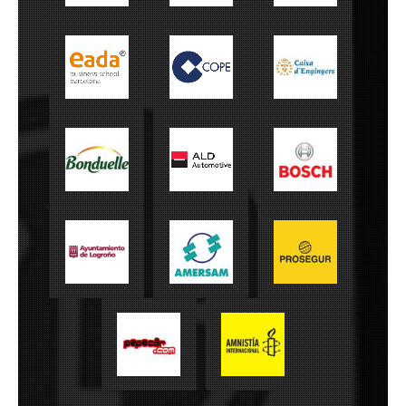
EADA
Cope
Caixa Enginyers
Bonduelle
ALD Automotive
Bosch
Ayuntamiento de
Amersam
Prosegur
Logroño
Amnistía
Pepecar
Internacional