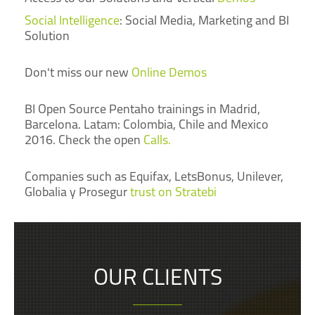
Social Intelligence
: Social Media, Marketing and BI
Solution
Don't miss our new
Online Demos
BI Open Source Pentaho trainings in Madrid,
Barcelona. Latam: Colombia, Chile and Mexico
2016. Check the open
Calls.
Companies such as Equifax, LetsBonus, Unilever,
Globalia y Prosegur
trust on Stratebi
OUR CLIENTS