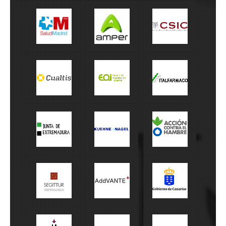
Salud Madrid
Amper
CSIC
Cualtis
EOI
Italfarmaco
Junta
Kuehne+Nagel
ACH
Extremadura
Cabildo de
Segitur
Addvante
Canarias