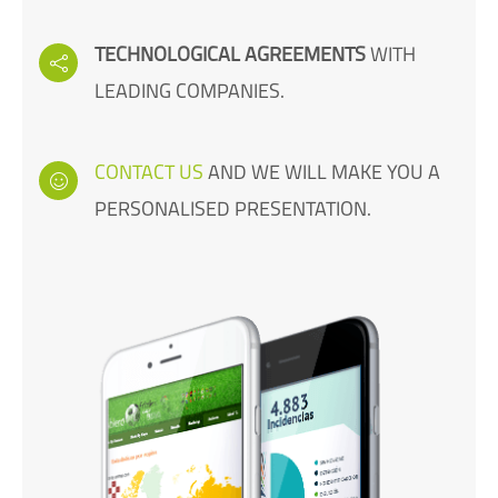
TECHNOLOGICAL AGREEMENTS
WITH
LEADING COMPANIES.
CONTACT US
AND WE WILL MAKE YOU A
PERSONALISED PRESENTATION.