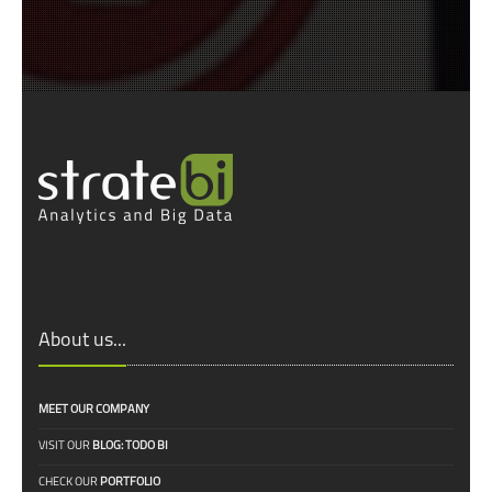
About us...
MEET OUR COMPANY
VISIT OUR
BLOG: TODO BI
CHECK OUR
PORTFOLIO