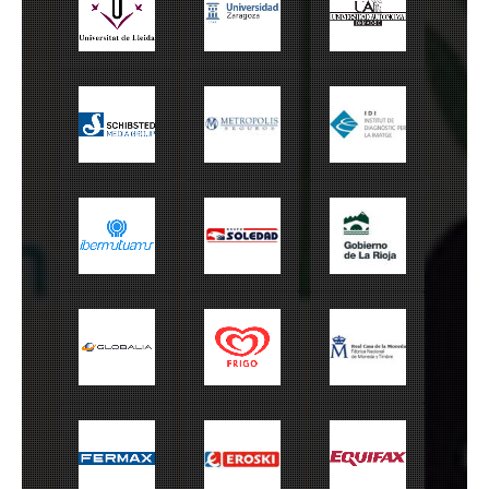
Universitat de
Universidad de
UAM
Lleida
Zaragoza
Schibsted
Metrópolis
IDI
Ibermutuamur
Grupo Soledad
Gobierno La Rioja
Globalia
Frigo
FNMT
Fermax
Eroski
Equifax