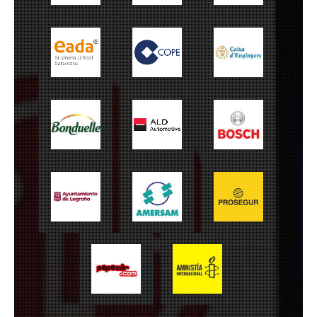
EADA
Cope
Caixa Enginyers
Bonduelle
ALD Automotive
Bosch
Ayuntamiento de
Amersam
Prosegur
Logroño
Amnistía
Pepecar
Internacional