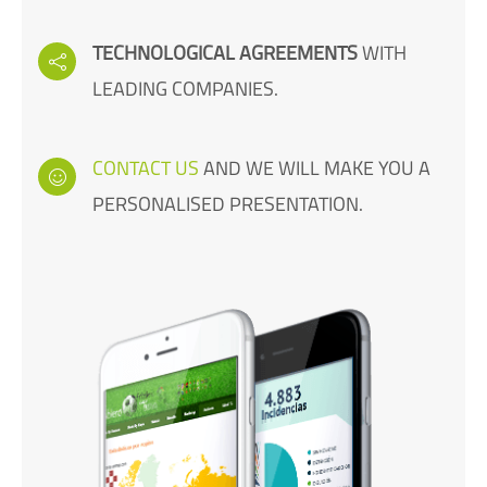
TECHNOLOGICAL AGREEMENTS
WITH
LEADING COMPANIES.
CONTACT US
AND WE WILL MAKE YOU A
PERSONALISED PRESENTATION.