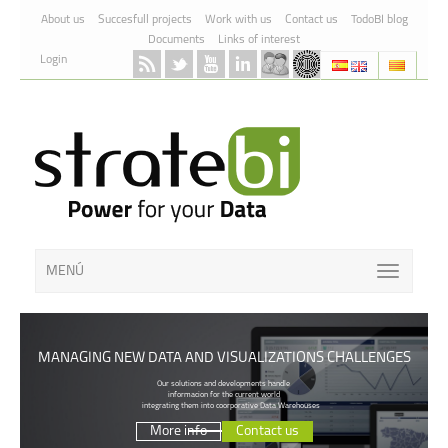
Skip to Content
About us
Succesfull projects
Work with us
Contact us
TodoBI blog
Documents
Links of interest
Login
MENÚ
MANAGING NEW DATA AND VISUALIZATIONS CHALLENGES
Our solutions and developments handle
informacion for the current world
integrating them into coorporative Data Warehouses
More info
Contact us