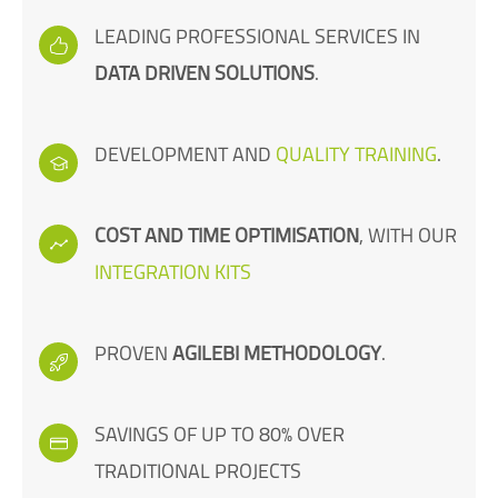
LEADING PROFESSIONAL SERVICES IN
DATA DRIVEN SOLUTIONS
.
DEVELOPMENT AND
QUALITY TRAINING
.
COST AND TIME OPTIMISATION
, WITH OUR
INTEGRATION KITS
PROVEN
AGILEBI METHODOLOGY
.
SAVINGS OF UP TO 80% OVER
TRADITIONAL PROJECTS