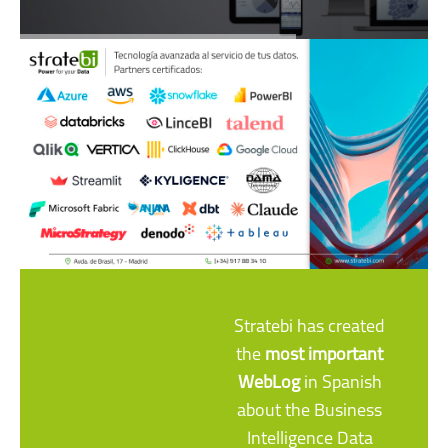
Stratebi has created
the
most important
WebLog
in Spanish
about the Business
Intelligence Data