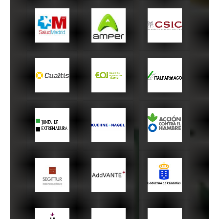
Salud Madrid
Amper
CSIC
Cualtis
EOI
Italfarmaco
Junta
Kuehne+Nagel
ACH
Extremadura
Cabildo de
Segitur
Addvante
Canarias