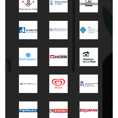
Universitat de
Universidad de
UAM
Lleida
Zaragoza
Schibsted
Metrópolis
IDI
Ibermutuamur
Grupo Soledad
Gobierno La Rioja
Globalia
Frigo
FNMT
Fermax
Eroski
Equifax