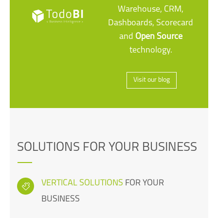
Warehouse, CRM,
Dashboards, Scorecard
and
Open Source
technology.
Visit our blog
SOLUTIONS FOR YOUR BUSINESS
VERTICAL SOLUTIONS
FOR YOUR
BUSINESS