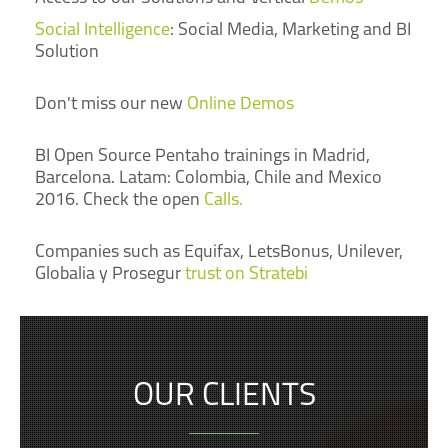
Social Intelligence
: Social Media, Marketing and BI
Solution
Don't miss our new
Online Demos
BI Open Source Pentaho trainings in Madrid,
Barcelona. Latam: Colombia, Chile and Mexico
2016. Check the open
Calls.
Companies such as Equifax, LetsBonus, Unilever,
Globalia y Prosegur
trust on Stratebi
OUR CLIENTS