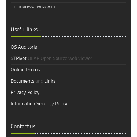
CUCSTOMERS WE WORK WITH
Useful links...
OS Auditoria
STPivot
OLAP Open Source web viewer
Online Demos
Documents
and
Links
Privacy Policy
Information Security Policy
Contact us