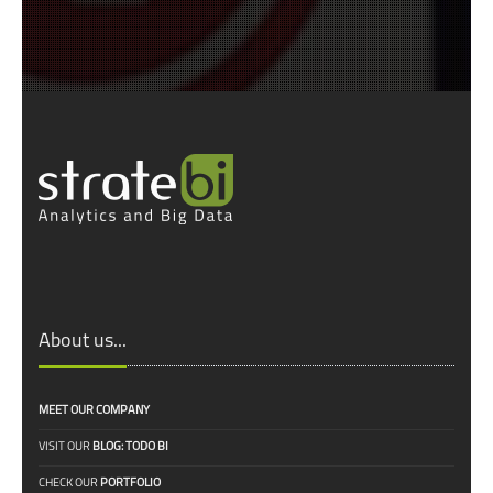
About us...
MEET OUR COMPANY
VISIT OUR
BLOG: TODO BI
CHECK OUR
PORTFOLIO