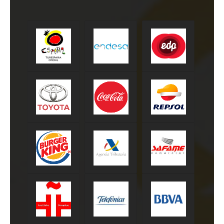
Turespaña
Endesa
EDP
Toyota
Coca-Cola
Repsol
Burger King
Agencia tributaria
Safame
Instituto
Telefónica
BBVA
Cervantes