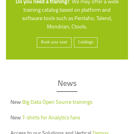
Do you need a training?
. We may offer a wide
training catalog based on platform and
software tools such as Pentaho, Talend,
Mondrian, Ctools.
Book your seat
Catálogo
News
New
Big Data Open Source trainings
New
T-shirts for Analytics fans
Access to our Solutions and Vertical
Demos