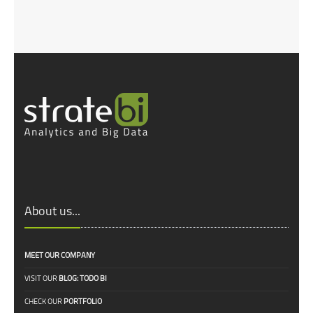
About us...
MEET OUR COMPANY
VISIT OUR
BLOG: TODO BI
CHECK OUR
PORTFOLIO