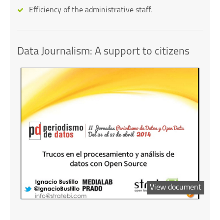
Efficiency of the administrative staff.
Data Journalism: A support to citizens
View document