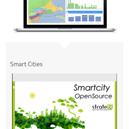
Smart Cities