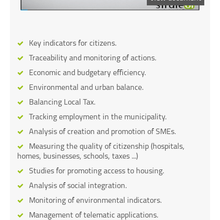
Key indicators for citizens.
Traceability and monitoring of actions.
Economic and budgetary efficiency.
Environmental and urban balance.
Balancing Local Tax.
Tracking employment in the municipality.
Analysis of creation and promotion of SMEs.
Measuring the quality of citizenship (hospitals,
homes, businesses, schools, taxes ...)
Studies for promoting access to housing.
Analysis of social integration.
Monitoring of environmental indicators.
Management of telematic applications.