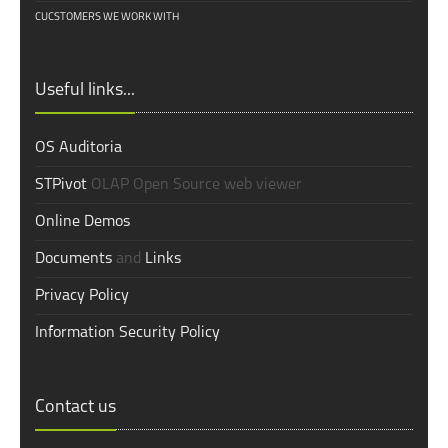
CUCSTOMERS WE WORK WITH
Useful links...
OS Auditoria
STPivot
OLAP Open Source web viewer
Online Demos
Documents
and
Links
Privacy Policy
Information Security Policy
Contact us