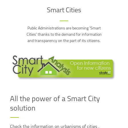
Smart Cities
Public Administrations are becoming 'Smart
Cities' thanks to the demand for information
and transparency on the part of its citizens.
All the power of a Smart City
solution
Check the information on urbanisms of cities ,