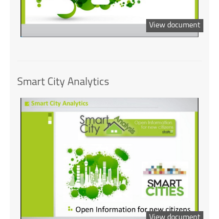
View document
Smart City Analytics
View document