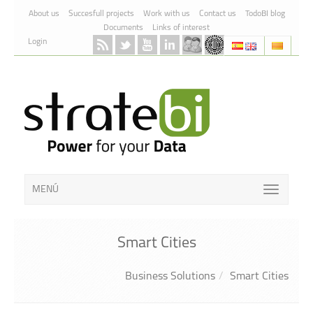
Skip to Content
About us
Succesfull projects
Work with us
Contact us
TodoBI blog
Documents
Links of interest
Login
MENÚ
Smart Cities
Business Solutions
Smart Cities