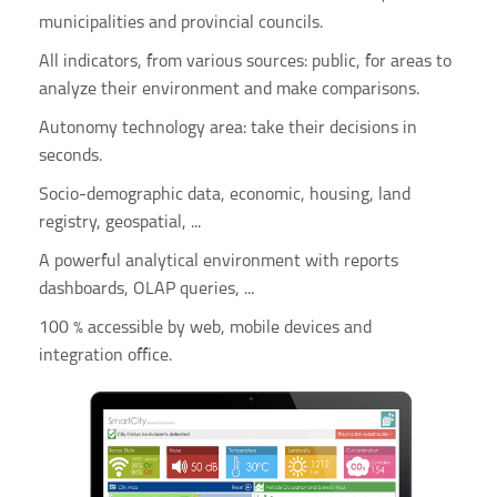
municipalities and provincial councils.
All indicators, from various sources: public, for areas to
analyze their environment and make comparisons.
Autonomy technology area: take their decisions in
seconds.
Socio-demographic data, economic, housing, land
registry, geospatial, ...
A powerful analytical environment with reports
dashboards, OLAP queries, ...
100 % accessible by web, mobile devices and
integration office.