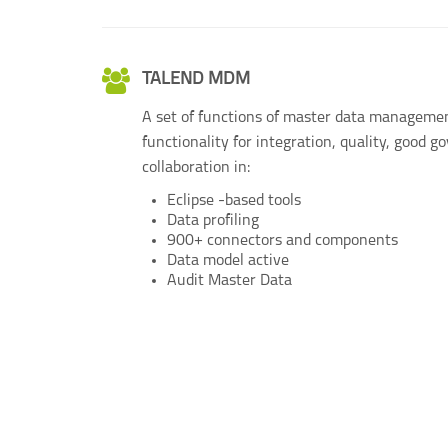
TALEND MDM
A set of functions of master data managemen
functionality for integration, quality, good 
collaboration in:
Eclipse -based tools
Data profiling
900+ connectors and components
Data model active
Audit Master Data