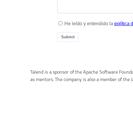
Talend is a sponsor of the Apache Software Foundat
as mentors. The company is also a member of the 