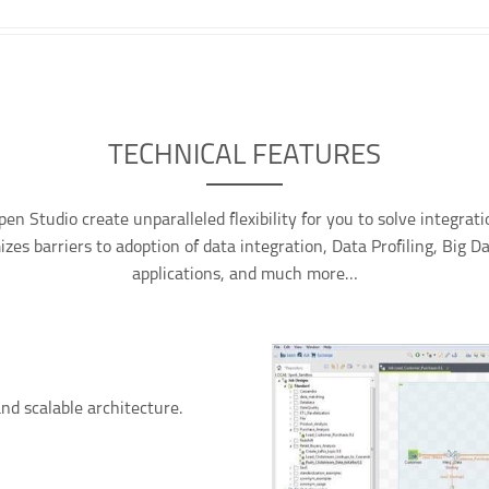
TECHNICAL FEATURES
pen Studio create unparalleled flexibility for you to solve integrat
zes barriers to adoption of data integration, Data Profiling, Big D
applications, and much more…
nd scalable architecture.