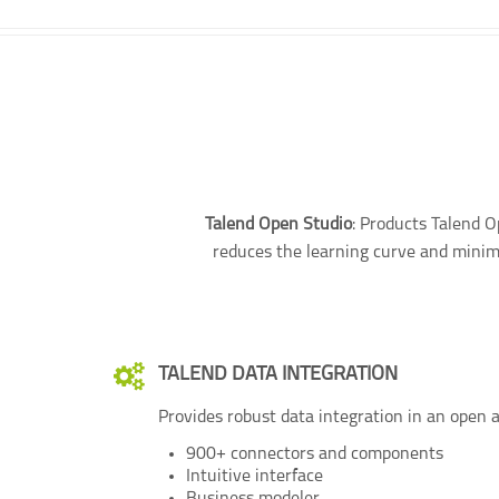
Talend Open Studio
: Products Talend O
reduces the learning curve and minimi
TALEND DATA INTEGRATION
Provides robust data integration in an open a
900+ connectors and components
Intuitive interface