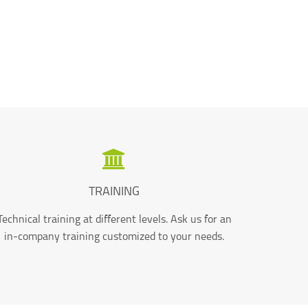
TRAINING
Technical training at different levels. Ask us for an
in-company training customized to your needs.