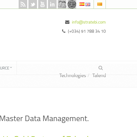
info@stratebi.com
(+034) 91 788 34 10
OURCE
Technologies
Talend
and Master Data Management.