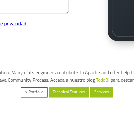
ion. Many of its engineers contribute to Apache and offer help f
Java Community Process. Acceda a nuestro blog
TodoBI
para descar
> Portfolio
Technical Features
Services