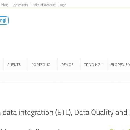
I blog
Documents
Links of interest
Login
ing!
CLIENTS
PORTFOLIO
DEMOS
TRAINING
BI OPEN S
in data integration (ETL), Data Quality 