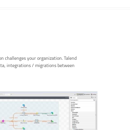
ion challenges your organization. Talend
ata, integrations / migrations between