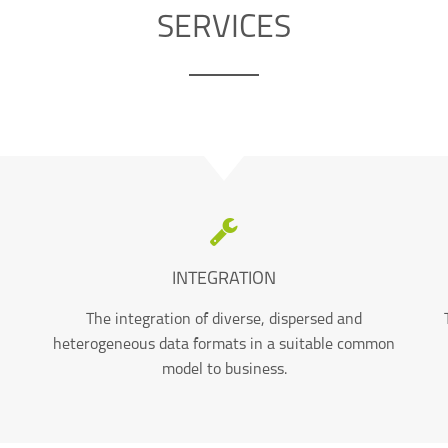
SERVICES
INTEGRATION
The integration of diverse, dispersed and
heterogeneous data formats in a suitable common
model to business.