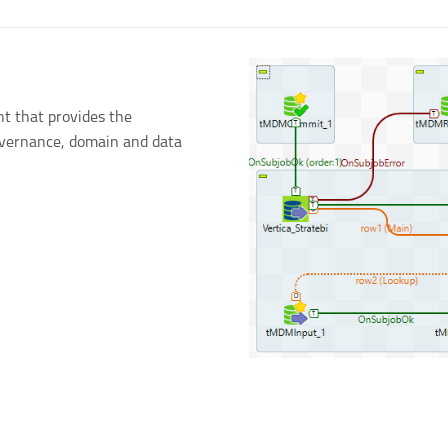
t that provides the
governance, domain and data