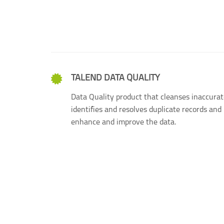
TALEND DATA QUALITY
Data Quality product that cleanses inaccurat
identifies and resolves duplicate records and 
enhance and improve the data.