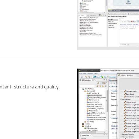
ontent, structure and quality