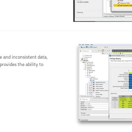
e and inconsistent data,
provides the ability to