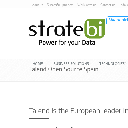
About us
Succesfull projects
Work with us
Contact us
TodoB
We're hir
Skip to Content
HOME
BUSINESS SOLUTIONS
TECHNOLOGIES
Talend Open Source Spain
Talend is the European leader 