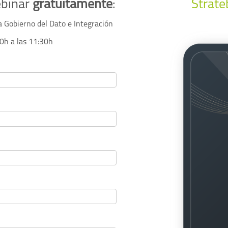
ebinar
gratuitamente
:
Strate
a Gobierno del Dato e Integración
00h a las 11:30h