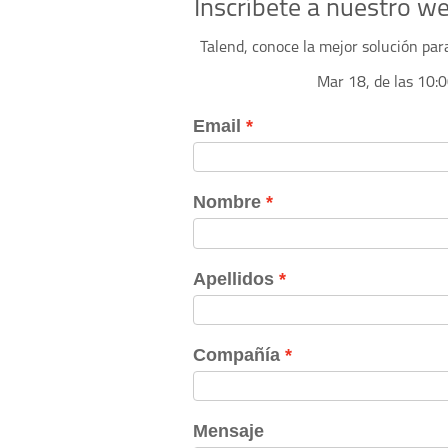
Inscríbete a nuestro w
Talend, conoce la mejor solución par
Mar 18, de las 10: