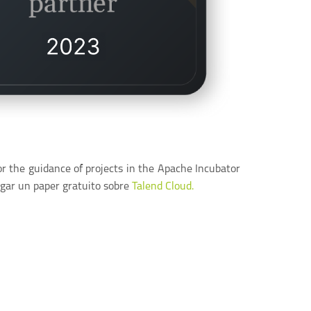
or the guidance of projects in the Apache Incubator
gar un paper gratuito sobre
Talend Cloud.