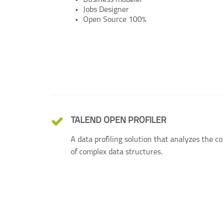
Business modeler
Jobs Designer
Open Source 100%
TALEND OPEN PROFILER
A data profiling solution that analyzes the c
of complex data structures.