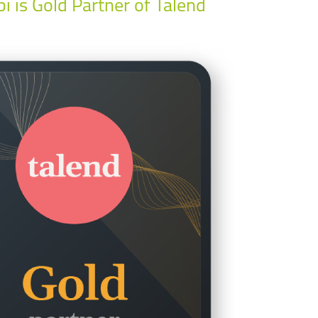
bi is Gold Partner of Talend