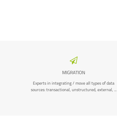
MIGRATION
Experts in integrating / move all types of data
sources: transactional, unstructured, external, ...