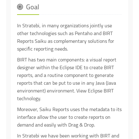
Goal
In Stratebi, in many organizations jointly use
other technologies such as Pentaho and BIRT
Reports Saiku as complementary solutions for
specific reporting needs.
BIRT has two main components: a visual report
designer within the Eclipse IDE to create BIRT
reports, and a routine component to generate
reports that can be put to use in any Java (Java
environment) environment. View Eclipse BIRT
technology.
Moreover, Saiku Reports uses the metadata to its
interface allow the user to create reports on
demand and easily with Drag & Drop.
In Stratebi we have been working with BIRT and