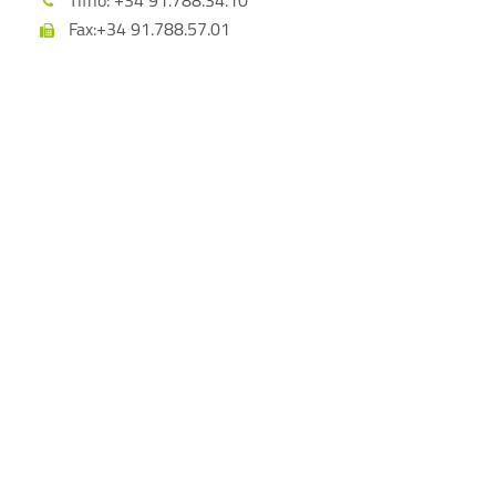
Tlfno: +34 91.788.34.10
Fax:+34 91.788.57.01