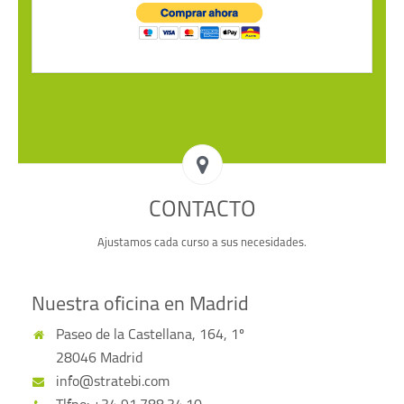
CONTACTO
Ajustamos cada curso a sus necesidades.
Nuestra oficina en Madrid
Paseo de la Castellana, 164, 1º
28046 Madrid
info@stratebi.com