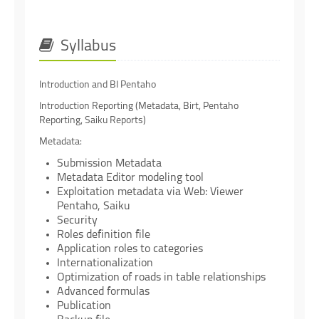
Syllabus
Introduction and BI Pentaho
Introduction Reporting (Metadata, Birt, Pentaho
Reporting, Saiku Reports)
Metadata:
Submission Metadata
Metadata Editor modeling tool
Exploitation metadata via Web: Viewer
Pentaho, Saiku
Security
Roles definition file
Application roles to categories
Internationalization
Optimization of roads in table relationships
Advanced formulas
Publication