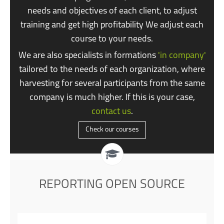
needs and objectives of each client, to adjust
training and get high profitability We adjust each
course to your needs.
We are also specialists in formations
'in company'
tailored to the needs of each organization, where
harvesting for several participants from the same
company is much higher. If this is your case,
contact us
.
Check our courses
REPORTING OPEN SOURCE