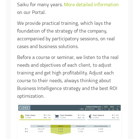
Saiku for many years.
More detailed information
on our Portal.
We provide practical training, which lays the
foundation of the strategy of the company,
accompanied by participatory sessions, on real
cases and business solutions.
Before a course or seminar, we listen to the real
needs and objectives of each client, to adjust
training and get high profitability. Adjust each
course to their needs, always thinking about
Business Intelligence strategy and the best ROI
optimization.