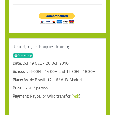
Reporting Techniques Training
Workshop
Date:
Del 19 Oct. - 20 Oct. 2016.
Schedule:
9:00H - 14:00H and 15:30H - 18:30H
Place:
Av. de Brasil, 17, 16º A-B. Madrid
Price:
375€ / person
Payment:
Paypal or Wire transfer (
Ask
)