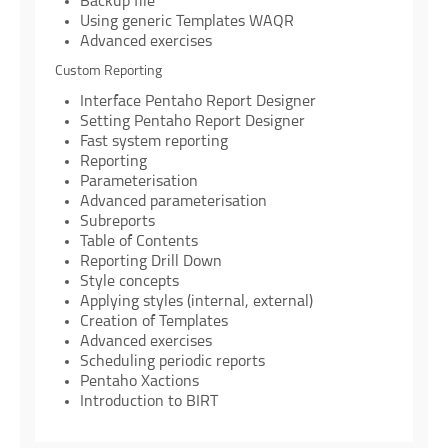
Backup file
Using generic Templates WAQR
Advanced exercises
Custom Reporting
Interface Pentaho Report Designer
Setting Pentaho Report Designer
Fast system reporting
Reporting
Parameterisation
Advanced parameterisation
Subreports
Table of Contents
Reporting Drill Down
Style concepts
Applying styles (internal, external)
Creation of Templates
Advanced exercises
Scheduling periodic reports
Pentaho Xactions
Introduction to BIRT