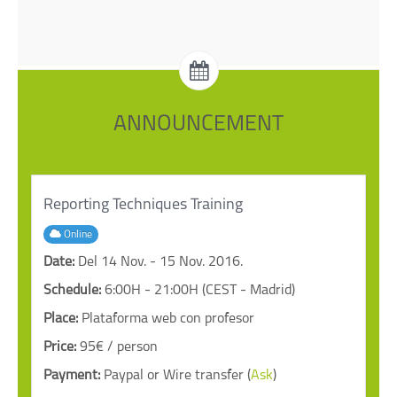
ANNOUNCEMENT
Reporting Techniques Training
Online
Date:
Del 14 Nov. - 15 Nov. 2016.
Schedule:
6:00H - 21:00H (CEST - Madrid)
Place:
Plataforma web con profesor
Price:
95€ / person
Payment:
Paypal or Wire transfer (
Ask
)