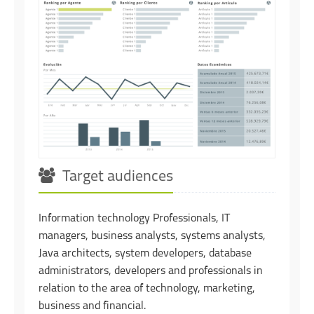
Target audiences
Information technology Professionals, IT
managers, business analysts, systems analysts,
Java architects, system developers, database
administrators, developers and professionals in
relation to the area of technology, marketing,
business and financial.