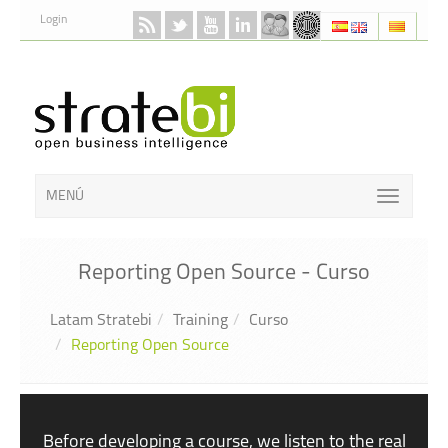
Skip to Content
Login
MENÚ
Reporting Open Source - Curso
Latam Stratebi
Training
Curso
Reporting Open Source
Before developing a course, we listen to the real