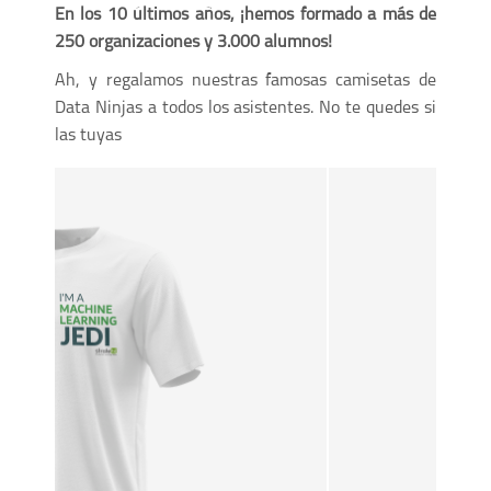
En los 10 últimos años, ¡hemos formado a más de
250 organizaciones y 3.000 alumnos!
Ah, y regalamos nuestras famosas camisetas de
Data Ninjas a todos los asistentes. No te quedes si
las tuyas