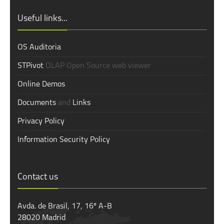
Useful links...
OS Auditoria
STPivot
OLAP Open Source web viewer
Online Demos
Documents
and
Links
Privacy Policy
Information Security Policy
Contact us
Avda. de Brasil, 17, 16º A-B
28020 Madrid