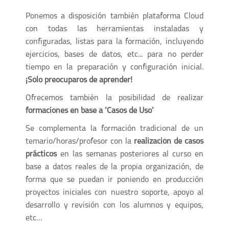
Ponemos a disposición también plataforma Cloud
con todas las herramientas instaladas y
configuradas, listas para la formación, incluyendo
ejercicios, bases de datos, etc... para no perder
tiempo en la preparación y configuración inicial.
¡Sólo preocuparos de aprender!
Ofrecemos también la posibilidad de realizar
formaciones en base a ‘Casos de Uso’
Se complementa la formación tradicional de un
temario/horas/profesor con la
realización de casos
prácticos
en las semanas posteriores al curso en
base a datos reales de la propia organización, de
forma que se puedan ir poniendo en producción
proyectos iniciales con nuestro soporte, apoyo al
desarrollo y revisión con los alumnos y equipos,
etc…