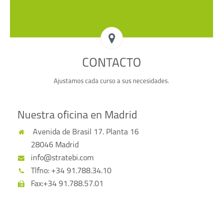
CONTACTO
Ajustamos cada curso a sus necesidades.
Nuestra oficina en Madrid
Avenida de Brasil 17. Planta 16
28046 Madrid
info@stratebi.com
Tlfno: +34 91.788.34.10
Fax:+34 91.788.57.01