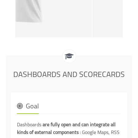
DASHBOARDS AND SCORECARDS
Goal
Dashboards
are fully open and can integrate all
kinds of external components
: Google Maps, RSS