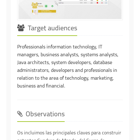
Target audiences
Professionals information technology, IT
managers, business analysts, systems analysts,
Java architects, system developers, database
administrators, developers and professionals in
relation to the area of technology, marketing,
business and financial.
Observations
Os incluimos las principales claves para construir