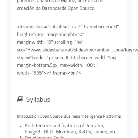
potentes Cuadros de Mando, del Curso de
creación de Dashboards Open Source:
<iframe class="col-offset-xs-2" frameborder="0"
height="485" marginheight="0"
marginwidth="0" scrolling="no"
src="//www.slideshare.net/slideshow/embed_code/key
style="border:1px solid #CCC; border-width:1px;
margin-bottom:5px; max-width: 100%;"
width="595"></iframe><br />
Syllabus
Introduction Open Source Business Intelligence Platforms
Architecture and features of Pentaho,
SpagoBI, BIRT, Mondrian, Kettle, Talend, etc.