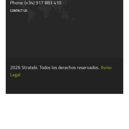
Phone: (+34) 917 883 410
CONTACT US
<
2026 Stratebi. Todos los derechos reservados.
Aviso
Legal