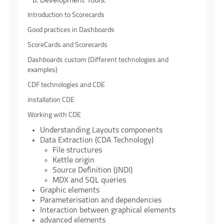
Development Tools.
Introduction to Scorecards
Good practices in Dashboards
ScoreCards and Scorecards
Dashboards custom (Different technologies and
examples)
CDF technologies and CDE
installation CDE
Working with CDE
Understanding Layouts components
Data Extraction (CDA Technology)
File structures
Kettle origin
Source Definition (JNDI)
MDX and SQL queries
Graphic elements
Parameterisation and dependencies
Interaction between graphical elements
advanced elements