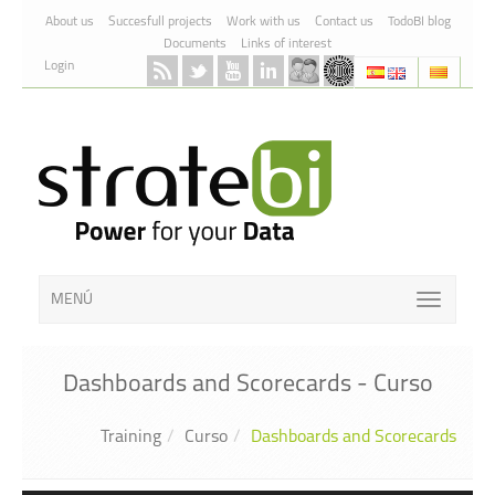
Skip to Content
About us
Succesfull projects
Work with us
Contact us
TodoBI blog
Documents
Links of interest
Login
MENÚ
Dashboards and Scorecards - Curso
Training
Curso
Dashboards and Scorecards