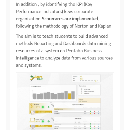
In addition , by identifying the KPI (Key
Performance Indicators) keys corporate
organization
Scorecards are implemented
,
following the methodology of Norton and Kaplan.
The aim is to teach students to build advanced
methods Reporting and Dashboards data mining
resources of a system on Pentaho Business
Intelligence to analyze data from various sources
and systems.