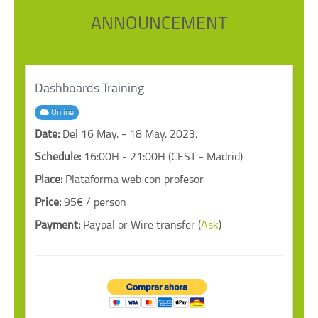
ANNOUNCEMENT
Dashboards Training
Online
Date:
Del 16 May. - 18 May. 2023.
Schedule:
16:00H - 21:00H (CEST - Madrid)
Place:
Plataforma web con profesor
Price:
95€ / person
Payment:
Paypal or Wire transfer (
Ask
)