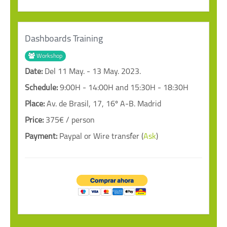
Dashboards Training
Workshop
Date:
Del 11 May. - 13 May. 2023.
Schedule:
9:00H - 14:00H and 15:30H - 18:30H
Place:
Av. de Brasil, 17, 16º A-B. Madrid
Price:
375€ / person
Payment:
Paypal or Wire transfer (
Ask
)