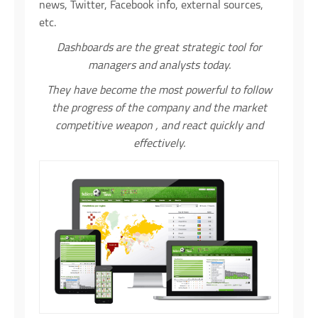
news, Twitter, Facebook info, external sources,
etc.
Dashboards are the great strategic tool for
managers and analysts today.
They have become the most powerful to follow
the progress of the company and the market
competitive weapon , and react quickly and
effectively.