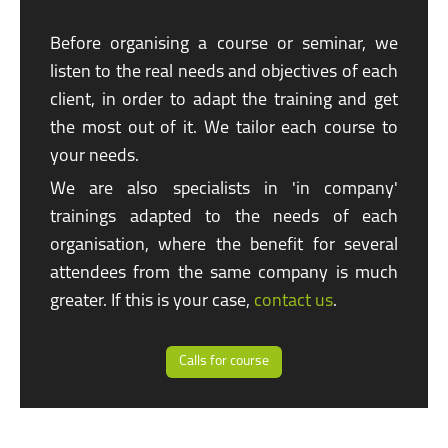
Before organising a course or seminar, we
listen to the real needs and objectives of each
client, in order to adapt the training and get
the most out of it. We tailor each course to
your needs.
We are also specialists in
'in company'
trainings adapted to the needs of each
organisation, where the benefit for several
attendees from the same company is much
greater. If this is your case,
contact us
.
Calls for course