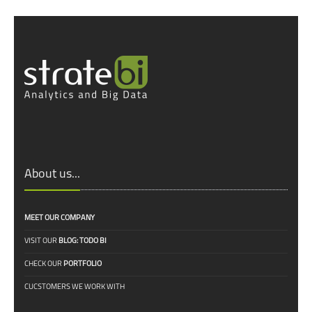
About us...
MEET OUR COMPANY
VISIT OUR
BLOG: TODO BI
CHECK OUR
PORTFOLIO
CUCSTOMERS WE WORK WITH