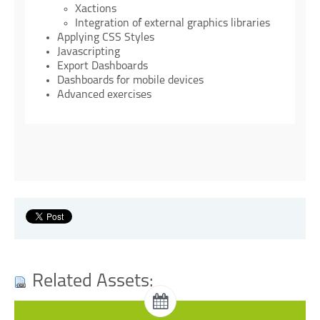
Xactions
Integration of external graphics libraries
Applying CSS Styles
Javascripting
Export Dashboards
Dashboards for mobile devices
Advanced exercises
Related Assets:
Dashboards Training