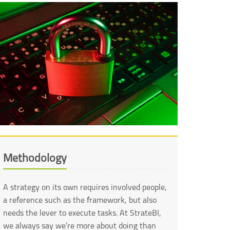
Methodology
A strategy on its own requires involved people,
a reference such as the framework, but also
needs the lever to execute tasks. At StrateBI,
we always say we’re more about doing than