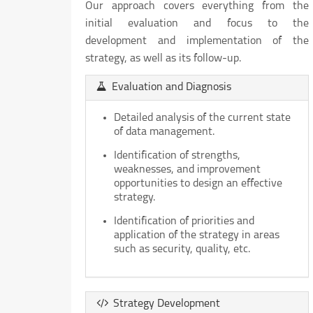
Our approach covers everything from the
initial evaluation and focus to the
development and implementation of the
strategy, as well as its follow-up.
Evaluation and Diagnosis
Detailed analysis of the current state
of data management.
Identification of strengths,
weaknesses, and improvement
opportunities to design an effective
strategy.
Identification of priorities and
application of the strategy in areas
such as security, quality, etc.
Strategy Development