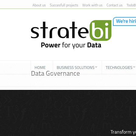
About us
Succesfull projects
Work with us
Contact us
TodoB
We're hir
Skip to Content
HOME
BUSINESS SOLUTIONS
TECHNOLOGIES
Data Governance
Transform yo