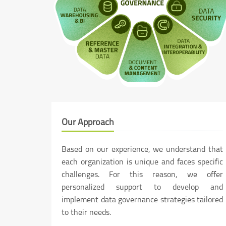
Our Approach
Based on our experience, we understand that
each organization is unique and faces specific
challenges. For this reason, we offer
personalized support to develop and
implement data governance strategies tailored
to their needs.