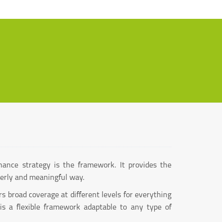
nance strategy is the framework. It provides the
derly and meaningful way.
 broad coverage at different levels for everything
 is a flexible framework adaptable to any type of