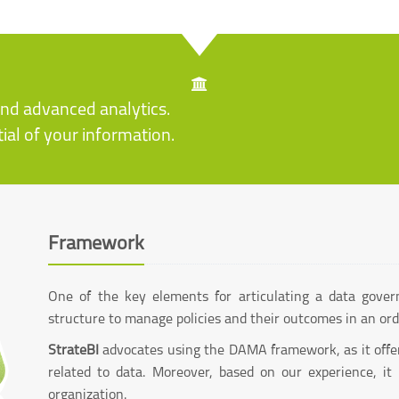
and advanced analytics.
ial of your information.
Framework
One of the key elements for articulating a data gover
structure to manage policies and their outcomes in an or
StrateBI
advocates using the DAMA framework, as it offers
related to data. Moreover, based on our experience, it
organization.