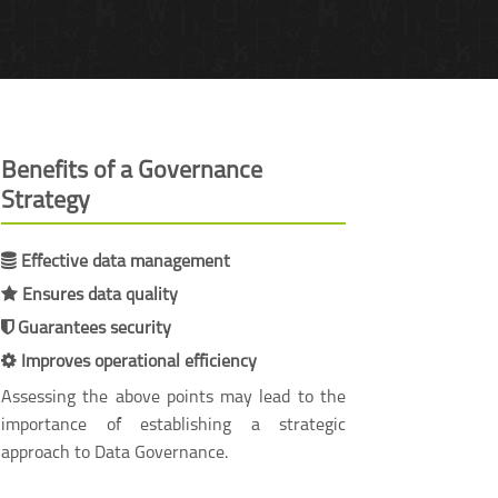
Benefits of a Governance
Strategy
Effective data management
Ensures data quality
Guarantees security
Improves operational efficiency
Assessing the above points may lead to the
importance of establishing a strategic
approach to Data Governance.