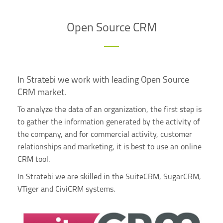
Open Source CRM
In Stratebi we work with leading Open Source
CRM market.
To analyze the data of an organization, the first step is
to gather the information generated by the activity of
the company, and for commercial activity, customer
relationships and marketing, it is best to use an online
CRM tool.
In Stratebi we are skilled in the SuiteCRM, SugarCRM,
VTiger and CiviCRM systems.