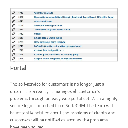
Portal
The self-service for customers is no longer just a
dream. It is a reality. It manages all customer's
problems through an easy web portal set. With a highly
secure login controlled from SuiteCRM, the team will
be instantly notified about the problems of clients and
customers will be notified as soon as the problems
have been solved.