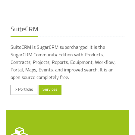
SuiteCRM
SuiteCRM is SugarCRM supercharged. It is the
SugarCRM Community Edition with Products,
Contracts, Projects, Reports, Equipment, Workflow,
Portal, Maps, Events, and improved search. It is an
open source completely free.
> Portfolio
Services