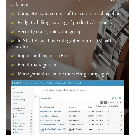
Calendar.
Complete management of the commercial pipeline.
Budgets, billing, catalog of products / services.
Security users, roles and groups.
In Stratebi we have integrated SuiteCRM with
Pentaho.
Import and export to Excel.
Event management.
Management of online marketing campaigns.