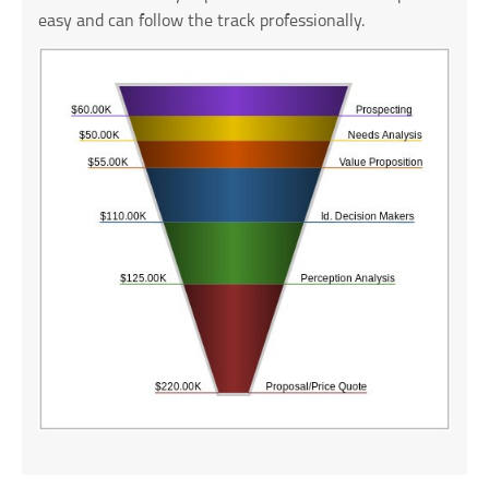
easy and can follow the track professionally.