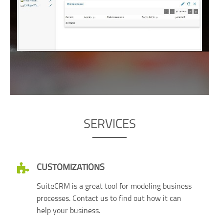
SERVICES
CUSTOMIZATIONS
SuiteCRM is a great tool for modeling business
processes. Contact us to find out how it can
help your business.