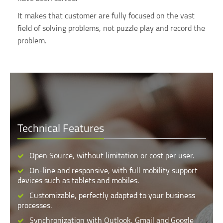
It makes that customer are fully focused on the vast
field of solving problems, not puzzle play and record the
problem.
Technical Features
Open Source, without limitation or cost per user.
On-line and responsive, with full mobility support
devices such as tablets and mobiles.
Customizable, perfectly adapted to your business
processes.
Synchronization with Outlook, Gmail and Google