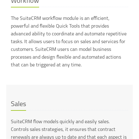
Workflow
The SuiteCRM workflow module is an efficient,
powerful and flexible Quick Tools that provides
advanced ability to coordinate and automate repetitive
tasks. It allows users to focus on sales and services for
customers. SuiteCRM users can model business
processes and design flexible and automated actions
that can be triggered at any time.
Sales
SuiteCRM flow models quickly and easily sales.
Controls sales strategies, it ensures that contract
renewals are always up to date and that each aspect is