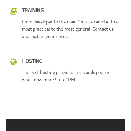
TRAINING
From developer to the user. On-site remote. The
most practical to the most general. Contact us
and explain your needs.
HOSTING
The best hosting provided in seconds people
who know more SuiteCRM.