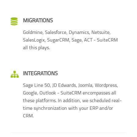
MIGRATIONS
Goldmine, Salesforce, Dynamics, Netsuite,
SalesLogix, SugarCRM, Sage, ACT - SuiteCRM
all this plays.
INTEGRATIONS
Sage Line 50, JD Edwards, Joomla, Wordpress,
Google, Outlook - SuiteCRM encompasses all
these platforms. In addition, we scheduled real-
time synchronization with your ERP and/or
CRM.