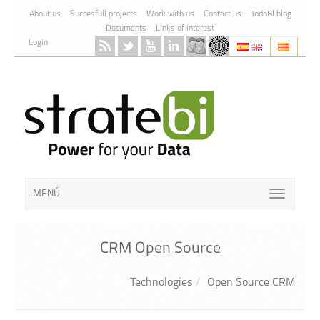
Skip to Content
About us
Succesfull projects
Work with us
Contact us
TodoBI blog
Documents
Links of interest
Login
MENÚ
CRM Open Source
Technologies
Open Source CRM