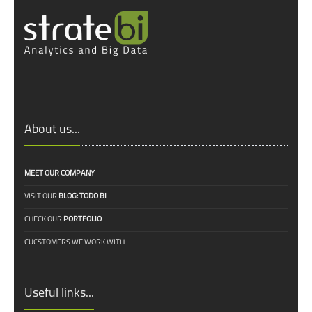
About us...
MEET OUR COMPANY
VISIT OUR
BLOG: TODO BI
CHECK OUR
PORTFOLIO
CUCSTOMERS WE WORK WITH
Useful links...