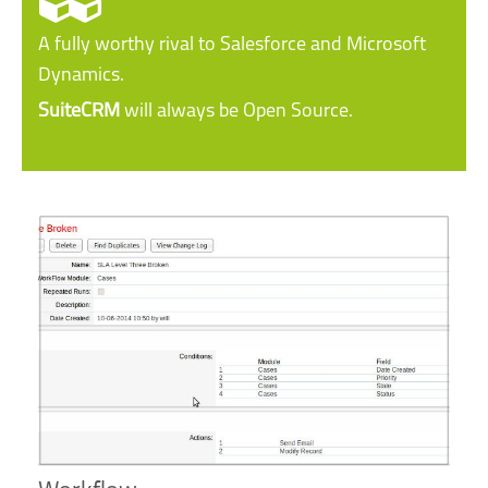
A fully worthy rival to Salesforce and Microsoft
Dynamics.
SuiteCRM
will always be Open Source.