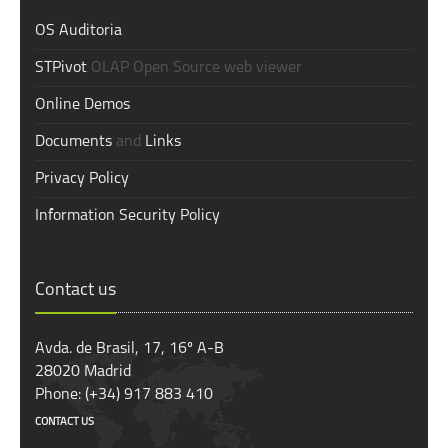
OS Auditoria
STPivot
OLAP Open Source web viewer
Online Demos
Documents
and
Links
Privacy Policy
Information Security Policy
Contact us
Avda. de Brasil, 17, 16º A-B
28020 Madrid
Phone: (+34) 917 883 410
CONTACT US