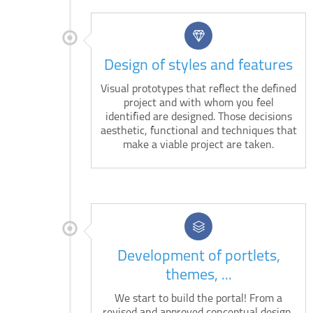
Design of styles and features
Visual prototypes that reflect the defined
project and with whom you feel
identified are designed. Those decisions
aesthetic, functional and techniques that
make a viable project are taken.
Development of portlets,
themes, ...
We start to build the portal! From a