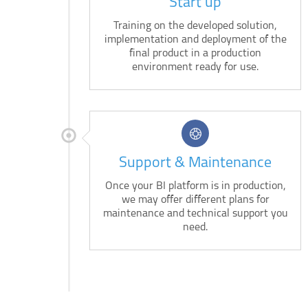
Start up
Training on the developed solution,
implementation and deployment of the
final product in a production
environment ready for use.
Support & Maintenance
Once your BI platform is in production,
we may offer different plans for
maintenance and technical support you
need.