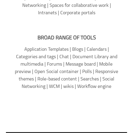
Networking | Spaces for collaborative work |
Intranets | Corporate portals
BROAD RANGE OF TOOLS
Application Templates | Blogs | Calendars |
Categories and tags | Chat | Document Library and
multimedia | Forums | Message board | Mobile
preview | Open Social container | Polls | Responsive
themes | Role-based content | Searches | Social
Networking | WCM | wikis | Workflow engine