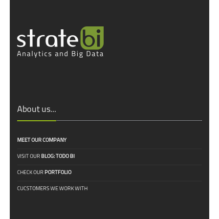
About us...
MEET OUR COMPANY
VISIT OUR
BLOG: TODO BI
CHECK OUR
PORTFOLIO
CUCSTOMERS WE WORK WITH