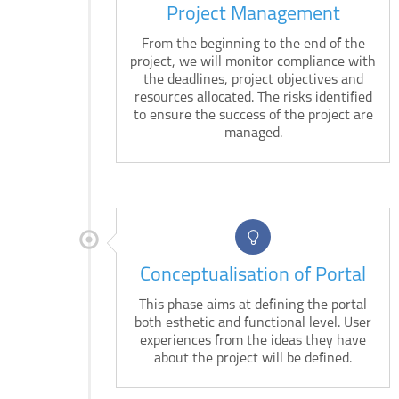
Project Management
From the beginning to the end of the
project, we will monitor compliance with
the deadlines, project objectives and
resources allocated. The risks identified
to ensure the success of the project are
managed.
Conceptualisation of Portal
This phase aims at defining the portal
both esthetic and functional level. User
experiences from the ideas they have
about the project will be defined.