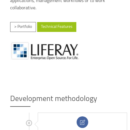
applications, management workflows or to work
collaborative.
> Portfolio
Technical Features
Development methodology