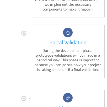
revised and approved conceptual design,
we implement the necessary
components to make it happen.
Portal Validation
During the development phase,
prototypes validations will be made in a
periodical way. This phase is important
because you can go see how your project
is taking shape until a final validation.