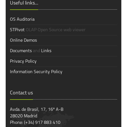
Useful links...
OS Auditoria
STPivot
OLAP Open Source web viewer
Online Demos
Documents
and
Links
Privacy Policy
Information Security Policy
Contact us
Avda. de Brasil, 17, 16º A-B
28020 Madrid
Phone: (+34) 917 883 410