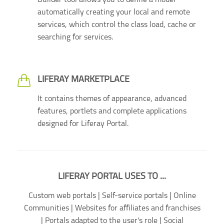
Builder tool allows you to define a model
automatically creating your local and remote
services, which control the class load, cache or
searching for services.
LIFERAY MARKETPLACE
It contains themes of appearance, advanced
features, portlets and complete applications
designed for Liferay Portal.
LIFERAY PORTAL USES TO ...
Custom web portals | Self-service portals | Online
Communities | Websites for affiliates and franchises
| Portals adapted to the user's role | Social