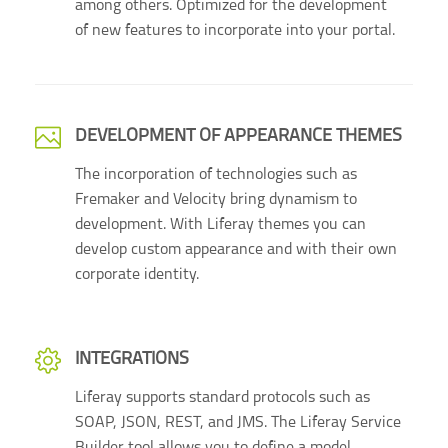
among others. Optimized for the development
of new features to incorporate into your portal.
DEVELOPMENT OF APPEARANCE THEMES
The incorporation of technologies such as
Fremaker and Velocity bring dynamism to
development. With Liferay themes you can
develop custom appearance and with their own
corporate identity.
INTEGRATIONS
Liferay supports standard protocols such as
SOAP, JSON, REST, and JMS. The Liferay Service