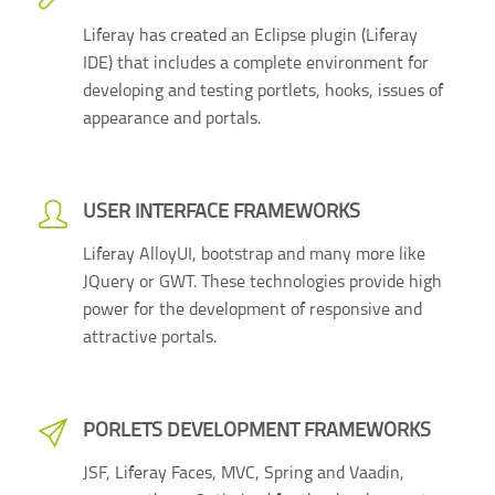
Liferay has created an Eclipse plugin (Liferay
IDE) that includes a complete environment for
developing and testing portlets, hooks, issues of
appearance and portals.
USER INTERFACE FRAMEWORKS
Liferay AlloyUI, bootstrap and many more like
JQuery or GWT. These technologies provide high
power for the development of responsive and
attractive portals.
PORLETS DEVELOPMENT FRAMEWORKS
JSF, Liferay Faces, MVC, Spring and Vaadin,