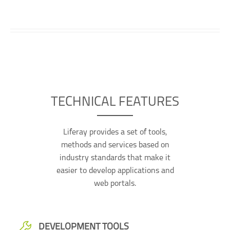
TECHNICAL FEATURES
Liferay provides a set of tools,
methods and services based on
industry standards that make it
easier to develop applications and
web portals.
DEVELOPMENT TOOLS