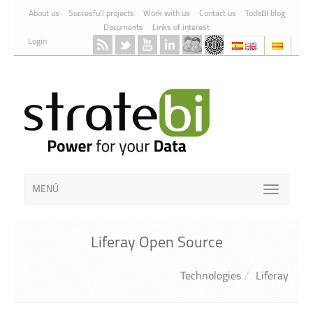
Skip to Content
About us
Succesfull projects
Work with us
Contact us
TodoBI blog
Documents
Links of interest
Login
MENÚ
Liferay Open Source
Technologies
Liferay