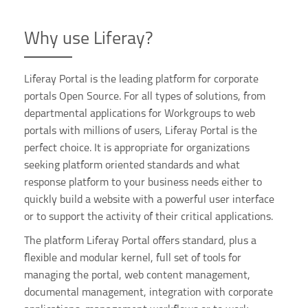
Why use Liferay?
Liferay Portal is the leading platform for corporate
portals Open Source. For all types of solutions, from
departmental applications for Workgroups to web
portals with millions of users, Liferay Portal is the
perfect choice. It is appropriate for organizations
seeking platform oriented standards and what
response platform to your business needs either to
quickly build a website with a powerful user interface
or to support the activity of their critical applications.
The platform Liferay Portal offers standard, plus a
flexible and modular kernel, full set of tools for
managing the portal, web content management,
documental management, integration with corporate