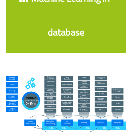
database