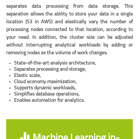
separates data processing from data storage. This
separation allows the ability to store your data in a single
location (S3 in AWS) and elastically vary the number of
processing nodes connected to that location, according to
your need. In addition, the cluster size can be adjusted
without interrupting analytical workloads by adding or
removing nodes as the volume of work changes.
State-of-the-art analysis architecture;
Separates processing and storage;
Elastic scale;
Cloud economy maximization;
Supports dynamic workloads;
Simplifies database operations;
Enables automation for analytics.
Machine Learning in-