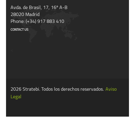
Avda. de Brasil, 17, 16º A-B
28020 Madrid
Phone: (+34) 917 883 410
CONTACT US
<
2026 Stratebi. Todos los derechos reservados.
Aviso
Legal