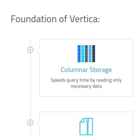
Foundation of Vertica:
Columnar Storage
Speeds query time by reading only
necessary data