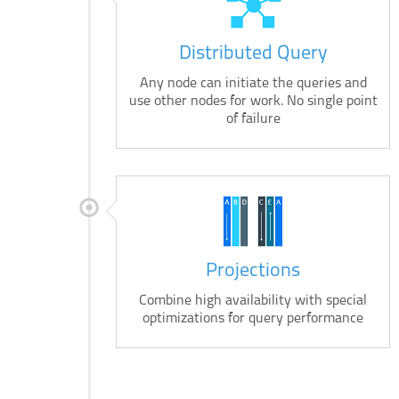
Distributed Query
Any node can initiate the queries and
use other nodes for work. No single point
of failure
Projections
Combine high availability with special
optimizations for query performance