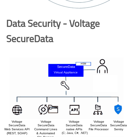
Data Security - Voltage
SecureData