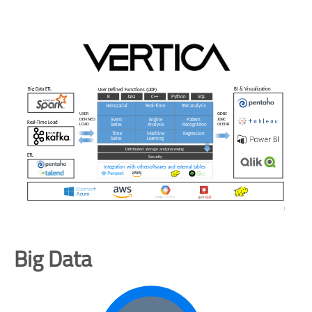
Big Data