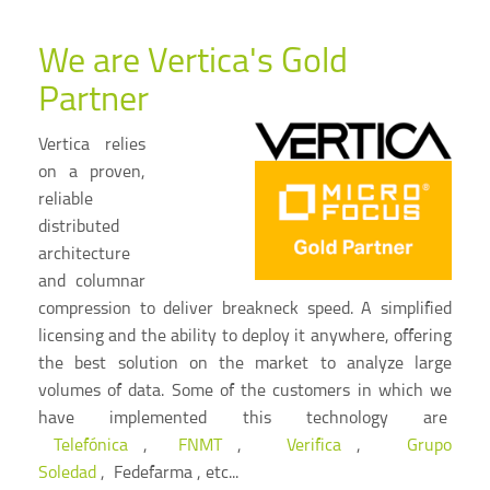
We are Vertica's Gold
Partner
Vertica relies
on a proven,
reliable
distributed
architecture
and columnar
compression to deliver breakneck speed. A simplified
licensing and the ability to deploy it anywhere, offering
the best solution on the market to analyze large
volumes of data. Some of the customers in which we
have implemented this technology are
Telefónica
,
FNMT
,
Verifica
,
Grupo
Soledad
, Fedefarma , etc...