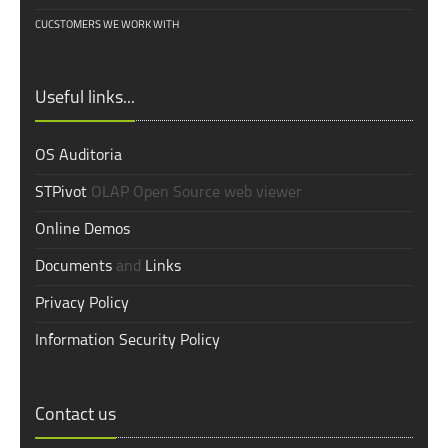
CUCSTOMERS WE WORK WITH
Useful links...
OS Auditoria
STPivot
OLAP Open Source web viewer
Online Demos
Documents
and
Links
Privacy Policy
Information Security Policy
Contact us