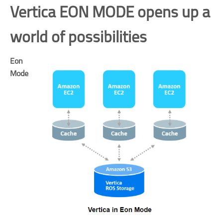
Vertica EON MODE opens up a
world of possibilities
Eon
Mode