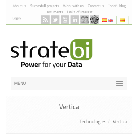
Skip to Content
About us
Succesfull projects
Work with us
Contact us
TodoBI blog
Documents
Links of interest
Login
MENÚ
Vertica
Technologies
Vertica