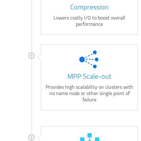
Compression
Lowers costly I/O to boost overall
performance
MPP Scale-out
Provides high scalability on clusters with
no name node or other single point of
failure