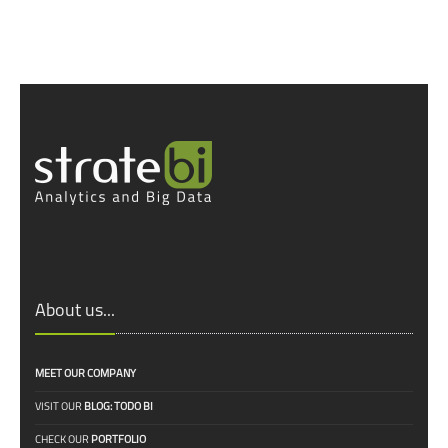
About us...
MEET OUR COMPANY
VISIT OUR
BLOG: TODO BI
CHECK OUR
PORTFOLIO