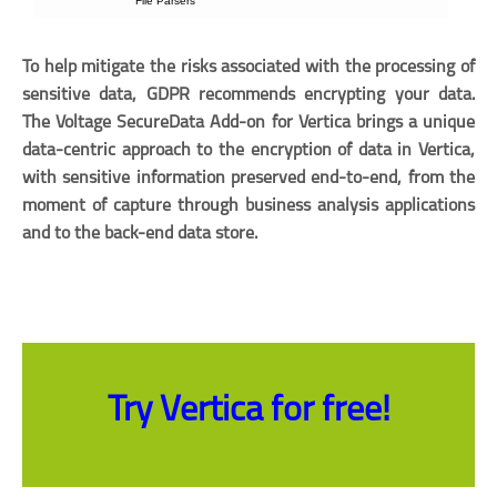
To help mitigate the risks associated with the processing of
sensitive data, GDPR recommends encrypting your data.
The Voltage SecureData Add-on for Vertica brings a unique
data-centric approach to the encryption of data in Vertica,
with sensitive information preserved end-to-end, from the
moment of capture through business analysis applications
and to the back-end data store.
Try Vertica for free!