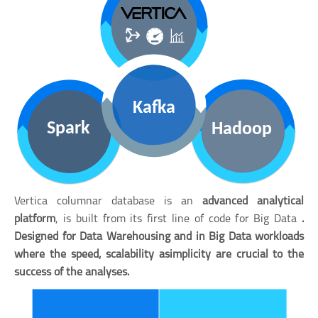
Vertica columnar database is an
advanced analytical
platform
, is built from its first line of code for Big Data
.
Designed for
Data Warehousing
and in
Big Data workloads
where the
speed
,
scalability a
simplicity
are crucial to the
success of the analyses.