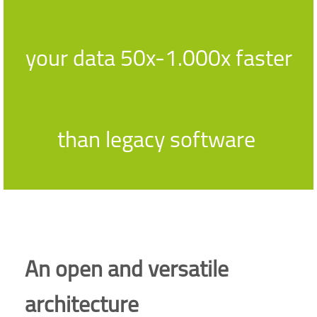
your data 50x-1.000x faster
than legacy software
An open and versatile
architecture