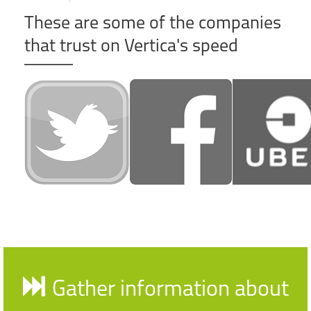
These are some of the companies
that trust on Vertica's speed
Gather information about