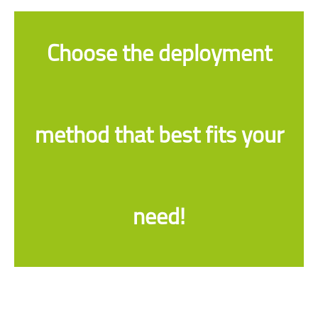
Choose the deployment
method that best fits your
need!