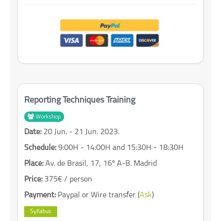
Reporting Techniques Training
Workshop
Date:
20 Jun. - 21 Jun. 2023.
Schedule:
9:00H - 14:00H and 15:30H - 18:30H
Place:
Av. de Brasil, 17, 16º A-B. Madrid
Price:
375€ / person
Payment:
Paypal or Wire transfer (
Ask
)
Syllabus