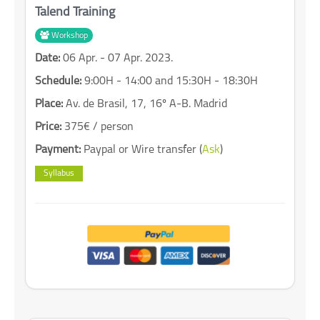
Talend Training
Workshop
Date:
06 Apr. - 07 Apr. 2023.
Schedule:
9:00H - 14:00 and 15:30H - 18:30H
Place:
Av. de Brasil, 17, 16º A-B. Madrid
Price:
375€ / person
Payment:
Paypal or Wire transfer (
Ask
)
Syllabus