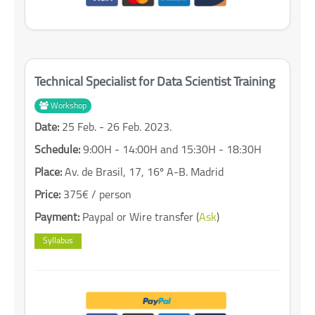
Technical Specialist for Data Scientist Training
Workshop
Date:
25 Feb. - 26 Feb. 2023.
Schedule:
9:00H - 14:00H and 15:30H - 18:30H
Place:
Av. de Brasil, 17, 16º A-B. Madrid
Price:
375€ / person
Payment:
Paypal or Wire transfer (
Ask
)
Syllabus