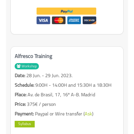
Alfresco Training
Workshop
Date:
28 Jun. - 29 Jun. 2023.
Schedule:
9:00H - 14:00H and 15:30H a 18:30H
Place:
Av. de Brasil, 17, 16º A-B. Madrid
Price:
375€ / person
Payment:
Paypal or Wire transfer (
Ask
)
Syllabus