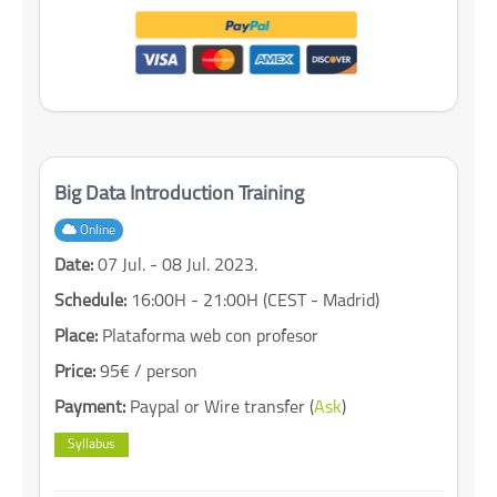
Big Data Introduction Training
Online
Date:
07 Jul. - 08 Jul. 2023.
Schedule:
16:00H - 21:00H (CEST - Madrid)
Place:
Plataforma web con profesor
Price:
95€ / person
Payment:
Paypal or Wire transfer (
Ask
)
Syllabus