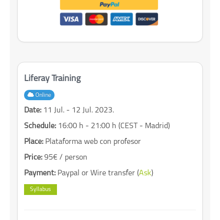
Liferay Training
Online
Date:
11 Jul. - 12 Jul. 2023.
Schedule:
16:00 h - 21:00 h (CEST - Madrid)
Place:
Plataforma web con profesor
Price:
95€ / person
Payment:
Paypal or Wire transfer (
Ask
)
Syllabus