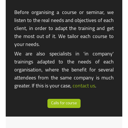
Before organising a course or seminar, we
listen to the real needs and objectives of each
client, in order to adapt the training and get
the most out of it. We tailor each course to
your needs.
We are also specialists in
'in company'
trainings adapted to the needs of each
organisation, where the benefit for several
attendees from the same company is much
greater. If this is your case,
contact us
.
Calls for course