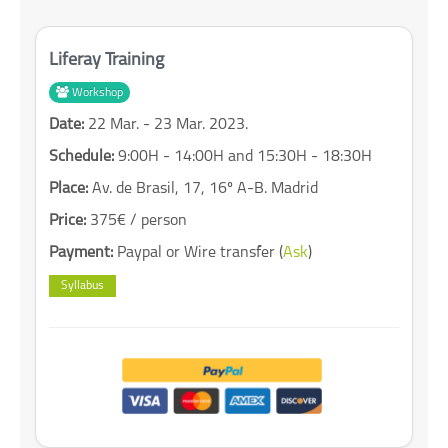
Liferay Training
Workshop
Date:
22 Mar. - 23 Mar. 2023.
Schedule:
9:00H - 14:00H and 15:30H - 18:30H
Place:
Av. de Brasil, 17, 16º A-B. Madrid
Price:
375€ / person
Payment:
Paypal or Wire transfer (
Ask
)
Syllabus