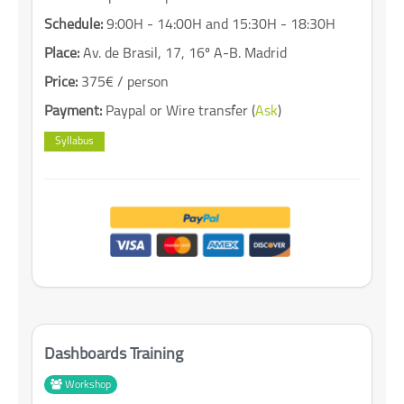
Schedule:
9:00H - 14:00H and 15:30H - 18:30H
Place:
Av. de Brasil, 17, 16º A-B. Madrid
Price:
375€ / person
Payment:
Paypal or Wire transfer (
Ask
)
Syllabus
Dashboards Training
Workshop