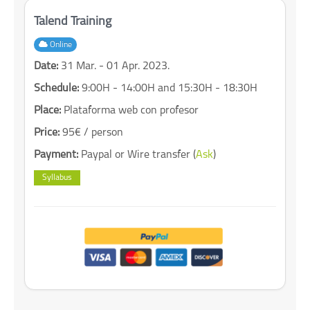
Talend Training
Online
Date:
31 Mar. - 01 Apr. 2023.
Schedule:
9:00H - 14:00H and 15:30H - 18:30H
Place:
Plataforma web con profesor
Price:
95€ / person
Payment:
Paypal or Wire transfer (
Ask
)
Syllabus