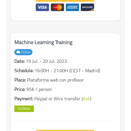
Machine Learning Training
Online
Date:
19 Jul. - 20 Jul. 2023.
Schedule:
16:00H - 21:00H (CEST - Madrid)
Place:
Plataforma web con profesor
Price:
95€ / person
Payment:
Paypal or Wire transfer (
Ask
)
Syllabus