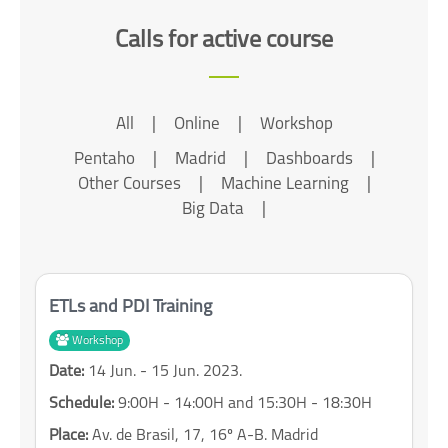
Calls for active course
All
|
Online
|
Workshop
Pentaho
|
Madrid
|
Dashboards
|
Other Courses
|
Machine Learning
|
Big Data
|
ETLs and PDI Training
Workshop
Date:
14 Jun. - 15 Jun. 2023.
Schedule:
9:00H - 14:00H and 15:30H - 18:30H
Place:
Av. de Brasil, 17, 16º A-B. Madrid