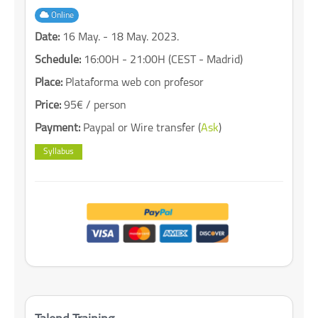
Online
Date:
16 May. - 18 May. 2023.
Schedule:
16:00H - 21:00H (CEST - Madrid)
Place:
Plataforma web con profesor
Price:
95€ / person
Payment:
Paypal or Wire transfer (
Ask
)
Syllabus