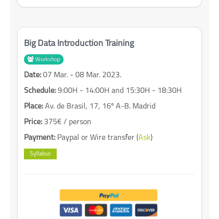
Big Data Introduction Training
Workshop
Date:
07 Mar. - 08 Mar. 2023.
Schedule:
9:00H - 14:00H and 15:30H - 18:30H
Place:
Av. de Brasil, 17, 16º A-B. Madrid
Price:
375€ / person
Payment:
Paypal or Wire transfer (
Ask
)
Syllabus