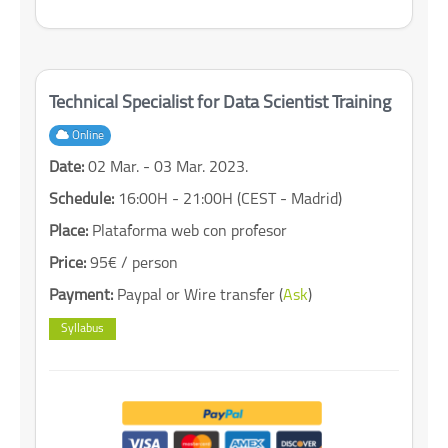
Technical Specialist for Data Scientist Training
Online
Date:
02 Mar. - 03 Mar. 2023.
Schedule:
16:00H - 21:00H (CEST - Madrid)
Place:
Plataforma web con profesor
Price:
95€ / person
Payment:
Paypal or Wire transfer (
Ask
)
Syllabus