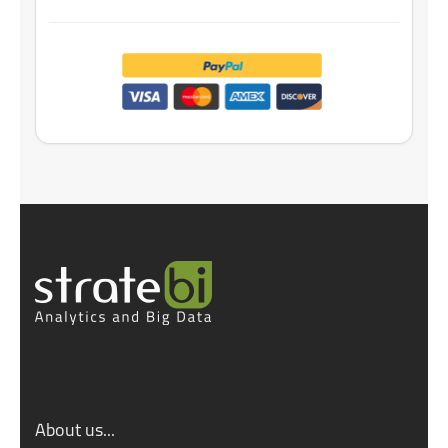
About us...