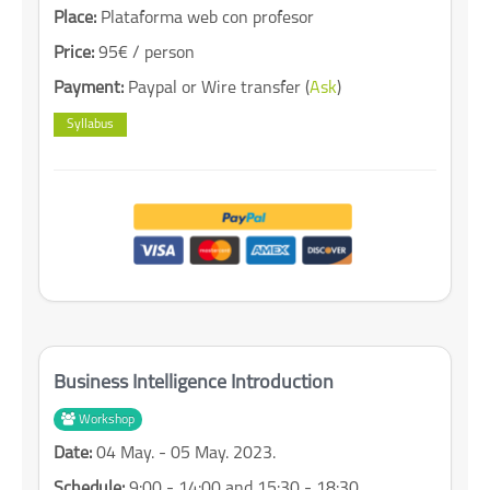
Place:
Plataforma web con profesor
Price:
95€ / person
Payment:
Paypal or Wire transfer (
Ask
)
Syllabus
Business Intelligence Introduction
Workshop
Date:
04 May. - 05 May. 2023.
Schedule:
9:00 - 14:00 and 15:30 - 18:30