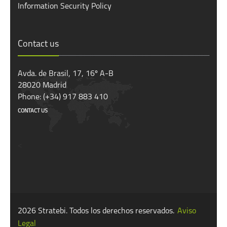
Information Security Policy
Contact us
Avda. de Brasil, 17, 16º A-B
28020 Madrid
Phone: (+34) 917 883 410
CONTACT US
<
2026 Stratebi. Todos los derechos reservados.
Aviso
Legal