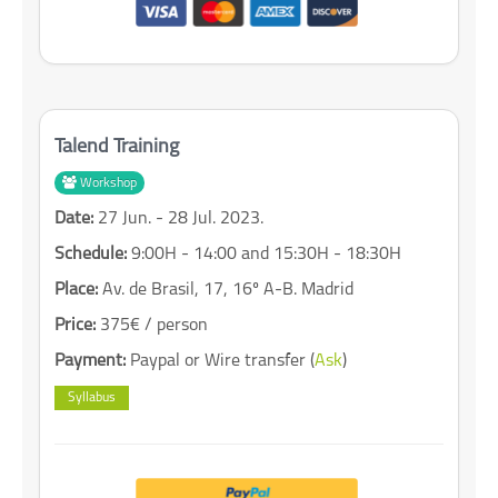
Talend Training
Workshop
Date:
27 Jun. - 28 Jul. 2023.
Schedule:
9:00H - 14:00 and 15:30H - 18:30H
Place:
Av. de Brasil, 17, 16º A-B. Madrid
Price:
375€ / person
Payment:
Paypal or Wire transfer (
Ask
)
Syllabus