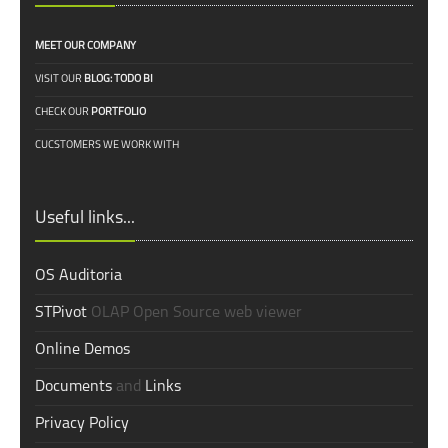
MEET OUR COMPANY
VISIT OUR
BLOG: TODO BI
CHECK OUR
PORTFOLIO
CUCSTOMERS WE WORK WITH
Useful links...
OS Auditoria
STPivot
OLAP Open Source web viewer
Online Demos
Documents
and
Links
Privacy Policy