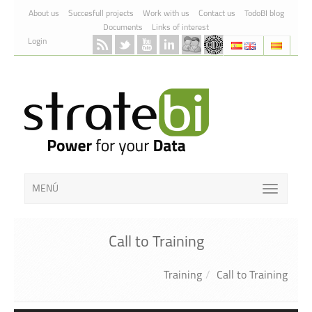
Skip to Content
About us
Succesfull projects
Work with us
Contact us
TodoBI blog
Documents
Links of interest
Login
MENÚ
Call to Training
Training
Call to Training