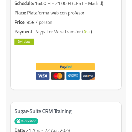
Schedule:
16:00 H - 21:00 H (CEST - Madrid)
Place:
Plataforma web con profesor
Price:
95€ / person
Payment:
Paypal or Wire transfer (
Ask
)
Syllabus
Sugar-Suite CRM Training
Workshop
Date:
21 Apr. - 22 Apr. 2023.