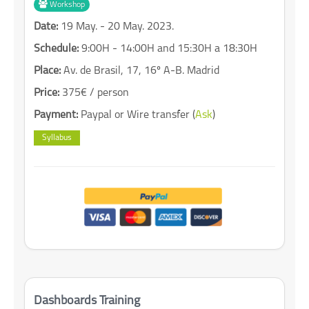
Workshop
Date:
19 May. - 20 May. 2023.
Schedule:
9:00H - 14:00H and 15:30H a 18:30H
Place:
Av. de Brasil, 17, 16º A-B. Madrid
Price:
375€ / person
Payment:
Paypal or Wire transfer (
Ask
)
Syllabus
Dashboards Training