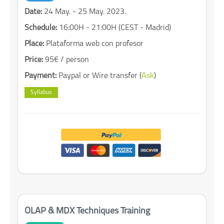
Date:
24 May. - 25 May. 2023.
Schedule:
16:00H - 21:00H (CEST - Madrid)
Place:
Plataforma web con profesor
Price:
95€ / person
Payment:
Paypal or Wire transfer (
Ask
)
Syllabus
OLAP & MDX Techniques Training