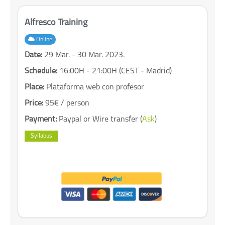
Alfresco Training
Online
Date:
29 Mar. - 30 Mar. 2023.
Schedule:
16:00H - 21:00H (CEST - Madrid)
Place:
Plataforma web con profesor
Price:
95€ / person
Payment:
Paypal or Wire transfer (
Ask
)
Syllabus