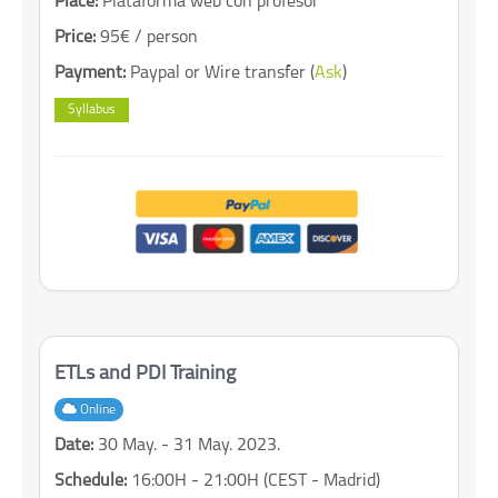
Place:
Plataforma web con profesor
Price:
95€ / person
Payment:
Paypal or Wire transfer (
Ask
)
Syllabus
ETLs and PDI Training
Online
Date:
30 May. - 31 May. 2023.
Schedule:
16:00H - 21:00H (CEST - Madrid)