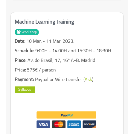
Machine Learning Training
Workshop
Date:
10 Mar. - 11 Mar. 2023.
Schedule:
9:00H - 14:00H and 15:30H - 18:30H
Place:
Av. de Brasil, 17, 16º A-B. Madrid
Price:
575€ / person
Payment:
Paypal or Wire transfer (
Ask
)
Syllabus