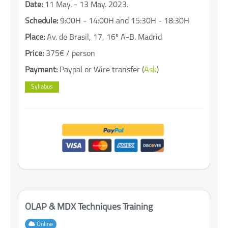
Date:
11 May. - 13 May. 2023.
Schedule:
9:00H - 14:00H and 15:30H - 18:30H
Place:
Av. de Brasil, 17, 16º A-B. Madrid
Price:
375€ / person
Payment:
Paypal or Wire transfer (
Ask
)
Syllabus
OLAP & MDX Techniques Training
Online