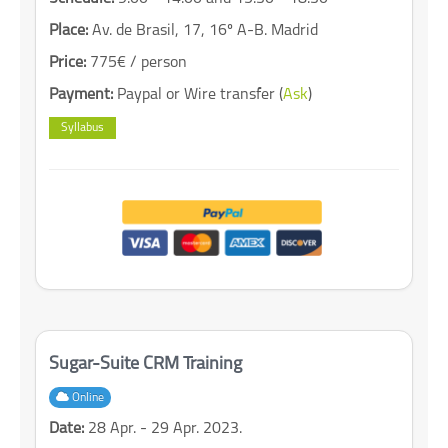
Place:
Av. de Brasil, 17, 16º A-B. Madrid
Price:
775€ / person
Payment:
Paypal or Wire transfer (
Ask
)
Syllabus
Sugar-Suite CRM Training
Online
Date:
28 Apr. - 29 Apr. 2023.