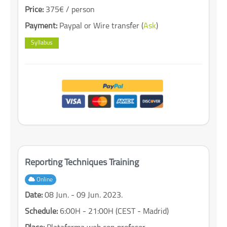
Price:
375€ / person
Payment:
Paypal or Wire transfer (
Ask
)
Syllabus
Reporting Techniques Training
Online
Date:
08 Jun. - 09 Jun. 2023.
Schedule:
6:00H - 21:00H (CEST - Madrid)