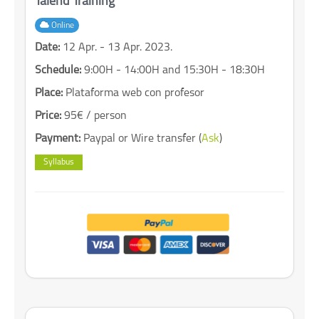
Talend Training
Online
Date:
12 Apr. - 13 Apr. 2023.
Schedule:
9:00H - 14:00H and 15:30H - 18:30H
Place:
Plataforma web con profesor
Price:
95€ / person
Payment:
Paypal or Wire transfer (
Ask
)
Syllabus